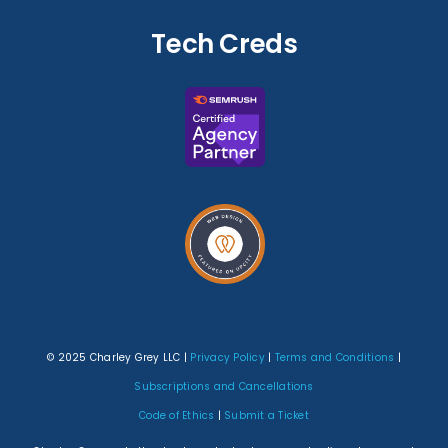
Tech Creds
© 2025 Charley Grey LLC |
Privacy Policy
|
Terms and Conditions
|
Subscriptions and Cancellations
Code of Ethics
|
Submit a Ticket