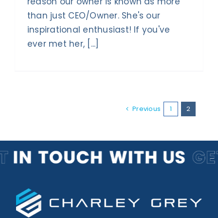
reason our owner is known as more
than just CEO/Owner. She's our
inspirational enthusiast! If you've
ever met her, [...]
Previous
1
2