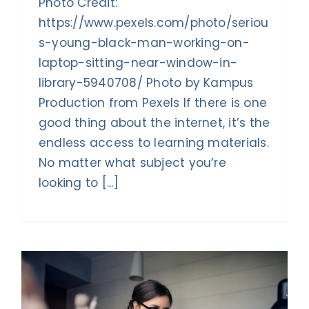
Photo Credit:
https://www.pexels.com/photo/seriou
s-young-black-man-working-on-
laptop-sitting-near-window-in-
library-5940708/ Photo by Kampus
Production from Pexels If there is one
good thing about the internet, it’s the
endless access to learning materials.
No matter what subject you’re
looking to [...]