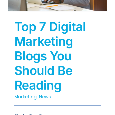
Top 7 Digital
Marketing
Blogs You
Should Be
Reading
Marketing
,
News