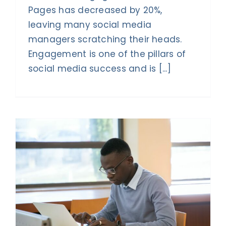
Pages has decreased by 20%,
leaving many social media
managers scratching their heads.
Engagement is one of the pillars of
social media success and is [...]
s