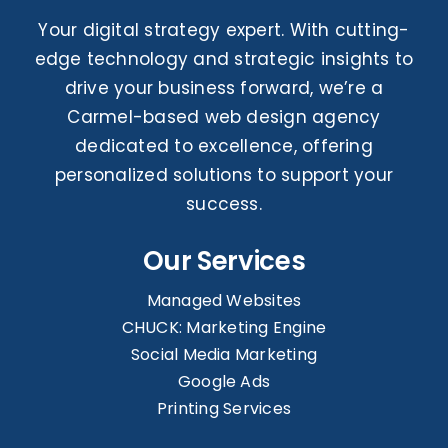
Your digital strategy expert. With cutting-
edge technology and strategic insights to
drive your business forward, we’re a
Carmel-based web design agency
dedicated to excellence, offering
personalized solutions to support your
success.
Our Services
Managed Websites
CHUCK: Marketing Engine
Social Media Marketing
Google Ads
Printing Services