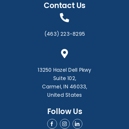
Contact Us
(463) 223-8295
13250 Hazel Dell Pkwy
Suite 102,
Carmel, IN 46033,
United States
Follow Us