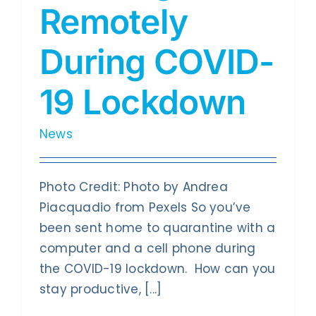
Contact Us
Remotely
During COVID-
19 Lockdown
News
Photo Credit: Photo by Andrea
Piacquadio from Pexels So you’ve
been sent home to quarantine with a
computer and a cell phone during
the COVID-19 lockdown. How can you
stay productive, [...]