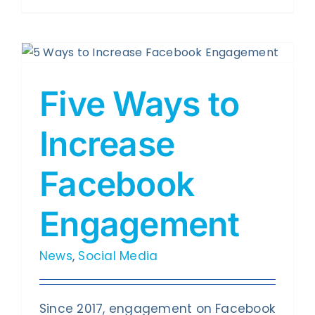
Five Ways to
Increase
Facebook
Engagement
News
,
Social Media
Since 2017, engagement on Facebook