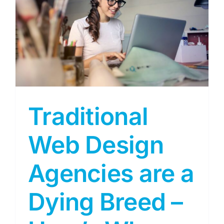
–
Traditional
Web Design
Agencies are a
Dying Breed –