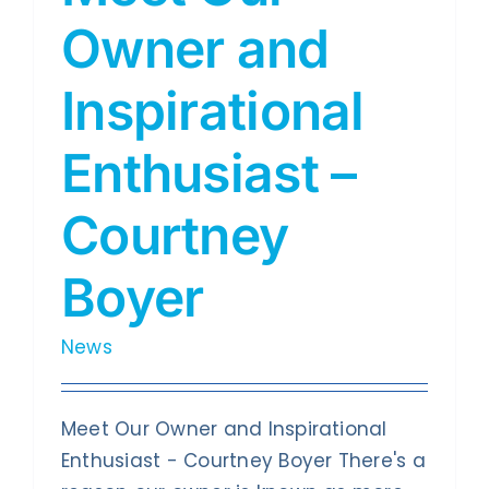
Owner and
Inspirational
Enthusiast –
Courtney
Boyer
News
Meet Our Owner and Inspirational
Enthusiast - Courtney Boyer There's a