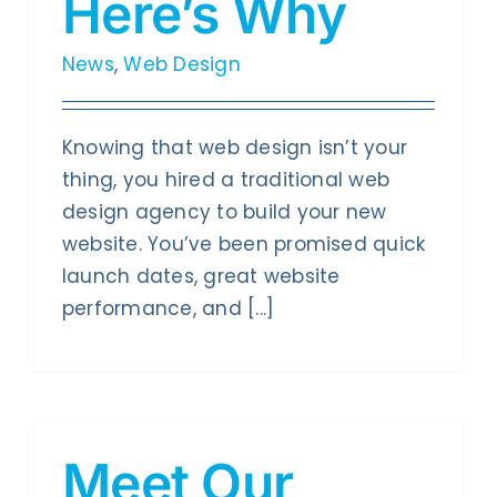
Here’s Why
News
,
Web Design
Knowing that web design isn’t your
thing, you hired a traditional web
design agency to build your new
website. You’ve been promised quick
launch dates, great website
performance, and [...]
Meet Our