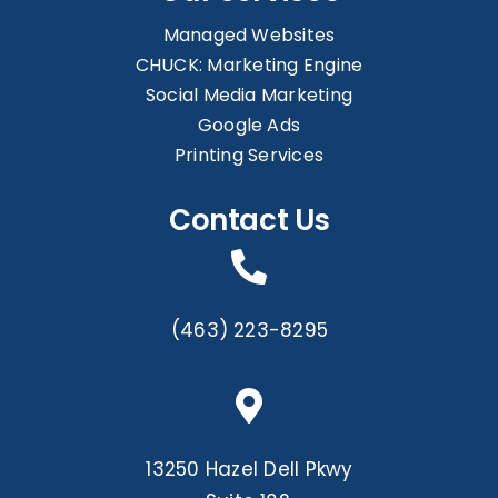
Managed Websites
CHUCK: Marketing Engine
Social Media Marketing
Google Ads
Printing Services
Contact Us
(463) 223-8295
13250 Hazel Dell Pkwy