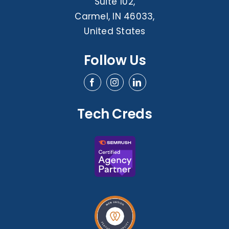
Suite 102,
Carmel, IN 46033,
United States
Follow Us
Tech Creds