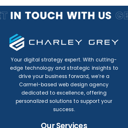
Contact Us
Your digital strategy expert. With cutting-
edge technology and strategic insights to
drive your business forward, we’re a
Carmel-based web design agency
dedicated to excellence, offering
personalized solutions to support your
success.
Our Services