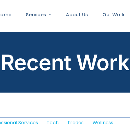
Home
Services
About Us
Our Work
Recent Work
essional Services
Tech
Trades
Wellness