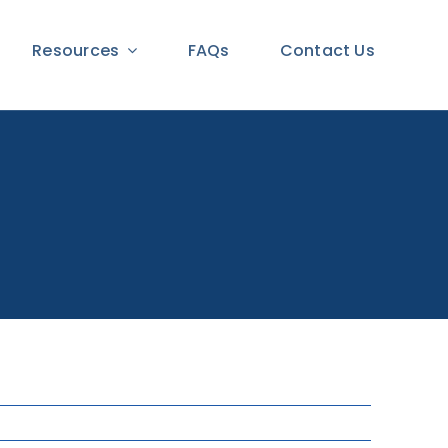
Resources
FAQs
Contact Us