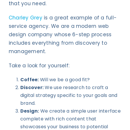
that you need.
Charley Grey
is a great example of a full-
service agency. We are a modern web
design company whose 6-step process
includes everything from discovery to
management.
Take a look for yourself:
Coffee:
Will we be a good fit?
Discover:
We use research to craft a
digital strategy specific to your goals and
brand.
Design:
We create a simple user interface
complete with rich content that
showcases your business to potential