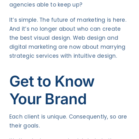
agencies able to keep up?
It’s simple. The future of marketing is here.
And it’s no longer about who can create
the best visual design. Web design and
digital marketing are now about marrying
strategic services with intuitive design.
Get to Know
Your Brand
Each client is unique. Consequently, so are
their goals.