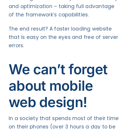
and optimization – taking full advantage
of the framework’s capabilities.
The end result? A faster loading website
that is easy on the eyes and free of server
errors.
We can’t forget
about mobile
web design!
In a society that spends most of their time
on their phones (over 3 hours a day to be