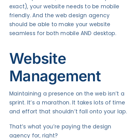
exact), your website needs to be mobile
friendly. And the web design agency
should be able to make your website
seamless for both mobile AND desktop.
Website
Management
Maintaining a presence on the web isn’t a
sprint. It’s a marathon. It takes lots of time
and effort that shouldn’t fall onto your lap.
That’s what you’re paying the design
agency for, right?