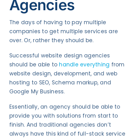
Agencies
The days of having to pay multiple
companies to get multiple services are
over. Or, rather they should be.
Successful website design agencies
should be able to
handle everything
from
website design, development, and web
hosting to SEO, Schema markup, and
Google My Business.
Essentially, an agency should be able to
provide you with solutions from start to
finish. And traditional agencies don’t
always have this kind of full-stack service