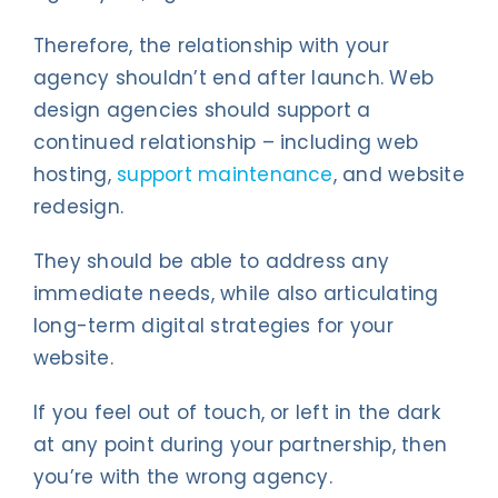
Therefore, the relationship with your
agency shouldn’t end after launch. Web
design agencies should support a
continued relationship – including web
hosting,
support maintenance
, and website
redesign.
They should be able to address any
immediate needs, while also articulating
long-term digital strategies for your
website.
If you feel out of touch, or left in the dark
at any point during your partnership, then
you’re with the wrong agency.