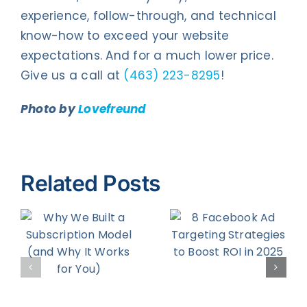
experience, follow-through, and technical
know-how to exceed your website
expectations. And for a much lower price.
Give us a call at
(463) 223-8295
!
Photo by
Lovefreund
Related Posts
8 Facebook
5 Tips for
Ad
Turning
on
Targeting
Prospects
d
Strategies
Into Buying
to Boost
Customers
r
ROI in 2025