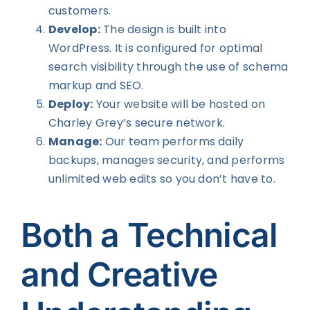
customers.
Develop:
The design is built into
WordPress. It is configured for optimal
search visibility through the use of schema
markup and SEO.
Deploy:
Your website will be hosted on
Charley Grey’s secure network.
Manage:
Our team performs daily
backups, manages security, and performs
unlimited web edits so you don’t have to.
Both a Technical
and Creative