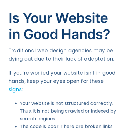
Is Your Website
in Good Hands?
Traditional web design agencies may be
dying out due to their lack of adaptation.
If you’re worried your website isn’t in good
hands, keep your eyes open for these
signs
:
Your website is not structured correctly.
Thus, it is not being crawled or indexed by
search engines.
The code is poor. There are broken links