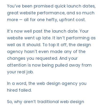
You’ve been promised quick launch dates,
great website performance, and so much
more — all for one hefty, upfront cost.
It’s now well past the launch date. Your
website went up late. It isn’t performing as
well as it should. To top it off, the design
agency hasn’t even made any of the
changes you requested. And your
attention is now being pulled away from
your real job.
In a word, the web design agency you
hired failed.
So, why aren’t traditional web design