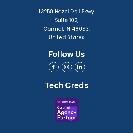
13250 Hazel Dell Pkwy
Suite 102,
Carmel, IN 46033,
United States
Follow Us
Tech Creds