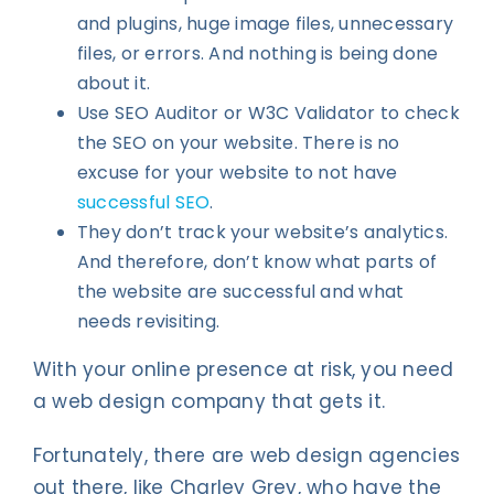
and plugins, huge image files, unnecessary
files, or errors. And nothing is being done
about it.
Use SEO Auditor or W3C Validator to check
the SEO on your website. There is no
excuse for your website to not have
successful SEO
.
They don’t track your website’s analytics.
And therefore, don’t know what parts of
the website are successful and what
needs revisiting.
With your online presence at risk, you need
a web design company that gets it.
Fortunately, there are web design agencies
out there, like Charley Grey, who have the