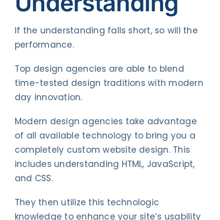
Understanding
If the understanding falls short, so will the
performance.
Top design agencies are able to blend
time-tested design traditions with modern
day innovation.
Modern design agencies take advantage
of all available technology to bring you a
completely custom website design. This
includes understanding HTML, JavaScript,
and CSS.
They then utilize this technologic
knowledge to enhance your site’s usability