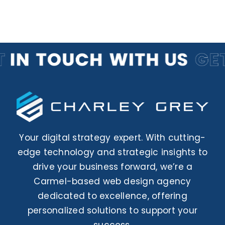
Your digital strategy expert. With cutting-
edge technology and strategic insights to
drive your business forward, we’re a
Carmel-based web design agency
dedicated to excellence, offering
personalized solutions to support your
success.