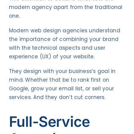
modern agency apart from the traditional
one.
Modern web design agencies understand
the importance of combining your brand
with the technical aspects and user
experience (UX) of your website.
They design with your business’s goal in
mind. Whether that be to rank first on
Google, grow your email list, or sell your
services. And they don’t cut corners.
Full-Service