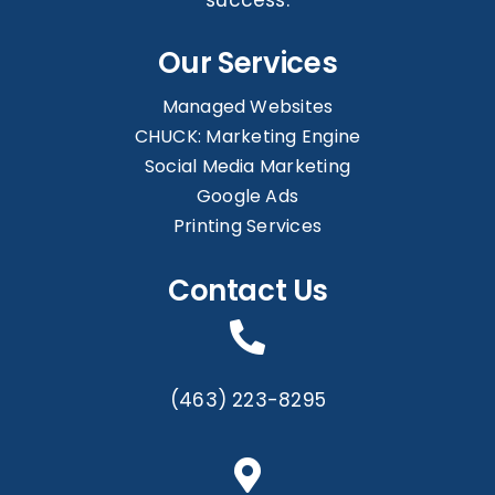
Our Services
Managed Websites
CHUCK: Marketing Engine
Social Media Marketing
Google Ads
Printing Services
Contact Us
(463) 223-8295