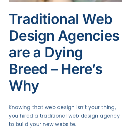
Contact Us
Traditional Web
Design Agencies
are a Dying
Breed – Here’s
Why
Knowing that web design isn’t your thing,
you hired a traditional web design agency
to build your new website.