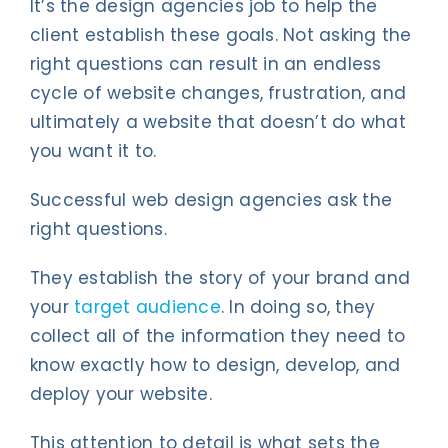
It’s the design agencies job to help the
client establish these goals. Not asking the
right questions can result in an endless
cycle of website changes, frustration, and
ultimately a website that doesn’t do what
you want it to.
Successful web design agencies ask the
right questions.
They establish the story of your brand and
your
target audience
. In doing so, they
collect all of the information they need to
know exactly how to design, develop, and
deploy your website.
This attention to detail is what sets the