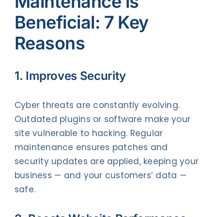
Maintenance is
Beneficial: 7 Key
Reasons
1. Improves Security
Cyber threats are constantly evolving.
Outdated plugins or software make your
site vulnerable to hacking. Regular
maintenance ensures patches and
security updates are applied, keeping your
business — and your customers’ data —
safe.