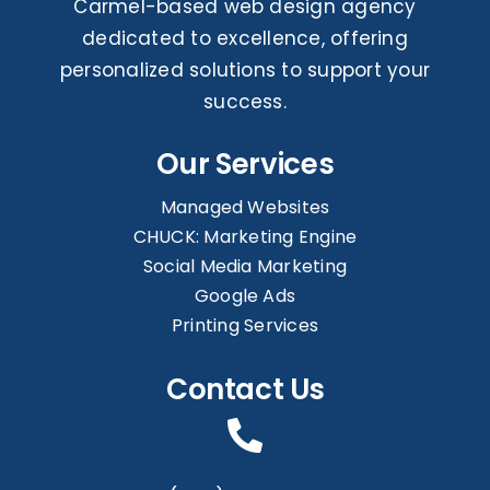
Carmel-based web design agency
dedicated to excellence, offering
personalized solutions to support your
success.
Our Services
Managed Websites
CHUCK: Marketing Engine
Social Media Marketing
Google Ads
Printing Services
Contact Us