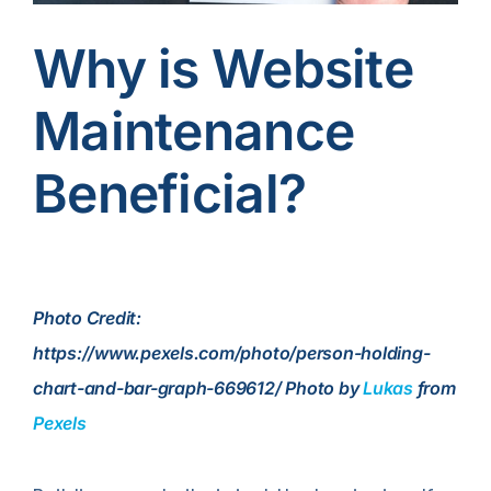
Contact Us
Why is Website
Maintenance
Beneficial?
Photo Credit:
https://www.pexels.com/photo/person-holding-
chart-and-bar-graph-669612/ Photo by
Lukas
from
Pexels