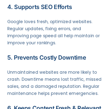
4. Supports SEO Efforts
Google loves fresh, optimized websites.
Regular updates, fixing errors, and
improving page speed all help maintain or
improve your rankings.
5. Prevents Costly Downtime
Unmaintained websites are more likely to
crash. Downtime means lost traffic, missed
sales, and a damaged reputation. Regular
maintenance helps prevent emergencies.
6. Keeps Content Fresh & Relevant