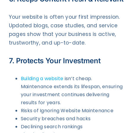
Your website is often your first impression.
Updated blogs, case studies, and service
pages show that your business is active,
trustworthy, and up-to-date.
7. Protects Your Investment
Building a website
isn’t cheap.
Maintenance extends its lifespan, ensuring
your investment continues delivering
results for years.
Risks of Ignoring Website Maintenance
Security breaches and hacks
Declining search rankings