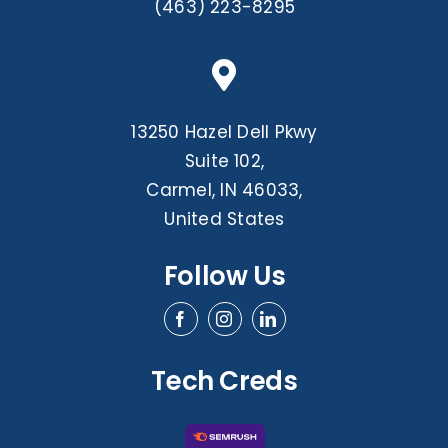
(463) 223-8295
13250 Hazel Dell Pkwy
Suite 102,
Carmel, IN 46033,
United States
Follow Us
Tech Creds