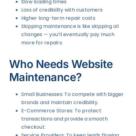
Slow loading times
Loss of credibility with customers
Higher long-term repair costs
Skipping maintenance is like skipping oil
changes — you’ll eventually pay much
more for repairs.
Who Needs Website
Maintenance?
Small Businesses: To compete with bigger
brands and maintain credibility.
E-Commerce Stores: To protect
transactions and provide a smooth
checkout.
Service Providers: To keep leads flowing