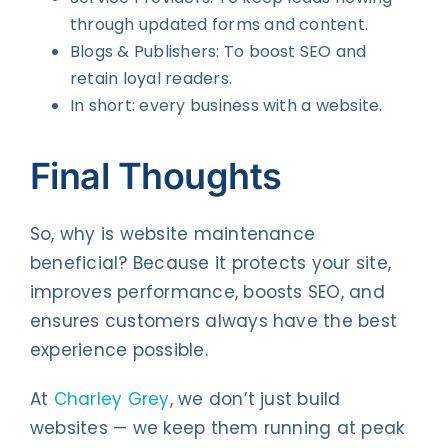
through updated forms and content.
Blogs & Publishers: To boost SEO and
retain loyal readers.
In short: every business with a website.
Final Thoughts
So, why is website maintenance
beneficial? Because it protects your site,
improves performance, boosts SEO, and
ensures customers always have the best
experience possible.
At
Charley Grey
, we don’t just build
websites — we keep them running at peak