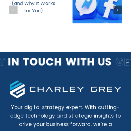
Your
d
Targeting
Return on
Strategies
Engagemen
r
to Boost
ROI in 2025
Your digital strategy expert. With cutting-
edge technology and strategic insights to
drive your business forward, we’re a