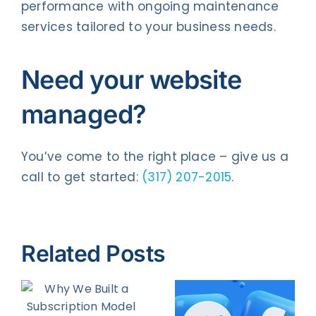
performance with ongoing maintenance
services tailored to your business needs.
Need your website
managed?
You’ve come to the right place – give us a
call to get started:
(317) 207-2015
.
Related Posts
How to
8 Facebook
Increase
on
Ad