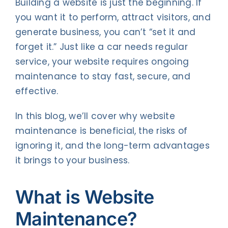
Building a website is just the beginning. If
you want it to perform, attract visitors, and
generate business, you can’t “set it and
forget it.” Just like a car needs regular
service, your website requires ongoing
maintenance to stay fast, secure, and
effective.
In this blog, we’ll cover why website
maintenance is beneficial, the risks of
ignoring it, and the long-term advantages
it brings to your business.
What is Website
Maintenance?