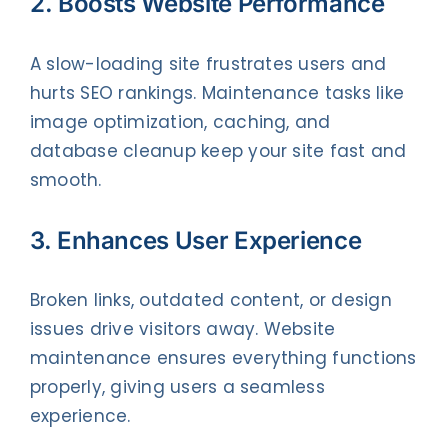
2. Boosts Website Performance
A slow-loading site frustrates users and
hurts SEO rankings. Maintenance tasks like
image optimization, caching, and
database cleanup keep your site fast and
smooth.
3. Enhances User Experience
Broken links, outdated content, or design
issues drive visitors away. Website
maintenance ensures everything functions
properly, giving users a seamless
experience.