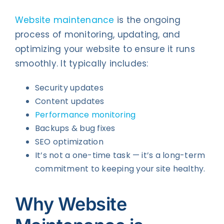
Website maintenance
is the ongoing
process of monitoring, updating, and
optimizing your website to ensure it runs
smoothly. It typically includes:
Security updates
Content updates
Performance monitoring
Backups & bug fixes
SEO optimization
It’s not a one-time task — it’s a long-term
commitment to keeping your site healthy.
Why Website