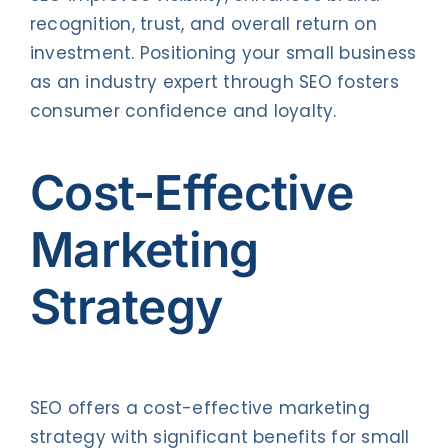
recognition, trust, and overall return on
investment. Positioning your small business
as an industry expert through SEO fosters
consumer confidence and loyalty.
Cost-Effective
Marketing
Strategy
SEO offers a cost-effective marketing
strategy with significant benefits for small