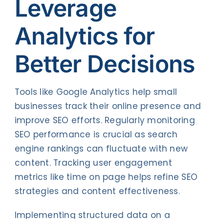
Leverage
Analytics for
Better Decisions
Tools like Google Analytics help small
businesses track their online presence and
improve SEO efforts. Regularly monitoring
SEO performance is crucial as search
engine rankings can fluctuate with new
content. Tracking user engagement
metrics like time on page helps refine SEO
strategies and content effectiveness.
Implementing structured data on a