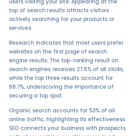
users visiting your site. Appearing at the
top of search results attracts visitors
actively searching for your products or
services.
Research indicates that most users prefer
websites on the first page of search
engine results. The top-ranking result on
search engines receives 27.6% of all clicks,
while the top three results account for
68.7%, underscoring the importance of
securing a top spot.
Organic search accounts for 53% of all
online traffic, highlighting its effectiveness.
SEO connects your business with prospects