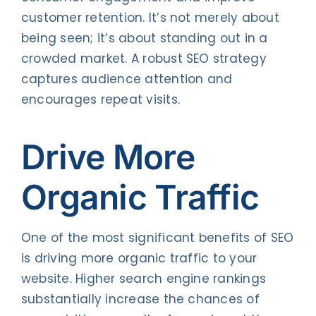
customer retention. It’s not merely about
being seen; it’s about standing out in a
crowded market. A robust SEO strategy
captures audience attention and
encourages repeat visits.
Drive More
Organic Traffic
One of the most significant benefits of SEO
is driving more organic traffic to your
website. Higher search engine rankings
substantially increase the chances of