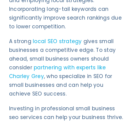
and employing local strategies.
Incorporating long-tail keywords can
significantly improve search rankings due
to lower competition.
A strong
local SEO strategy
gives small
businesses a competitive edge. To stay
ahead, small business owners should
consider
partnering with experts like
Charley Grey
, who specialize in SEO for
small businesses and can help you
achieve SEO success.
Investing in professional small business
seo services can help your business thrive.