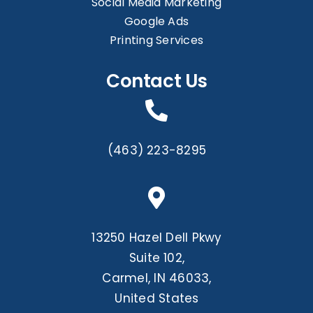
Social Media Marketing
Google Ads
Printing Services
Contact Us
(463) 223-8295
13250 Hazel Dell Pkwy
Suite 102,
Carmel, IN 46033,
United States