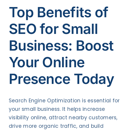
Contact Us
Top Benefits of
SEO for Small
Business: Boost
Your Online
Presence Today
Search Engine Optimization is essential for
your small business. It helps increase
visibility online, attract nearby customers,
drive more organic traffic, and build