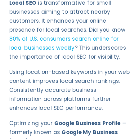
Local SEO
is transformative for small
businesses aiming to attract nearby
customers. It enhances your online
presence for local searches. Did you know
80% of U.S. consumers search online for
local businesses weekly
? This underscores
the importance of local SEO for visibility.
Using location-based keywords in your web
content improves local search rankings.
Consistently accurate business
information across platforms further
enhances local SEO performance.
Optimizing your
Google Business Profile
—
formerly known as
Google My Business