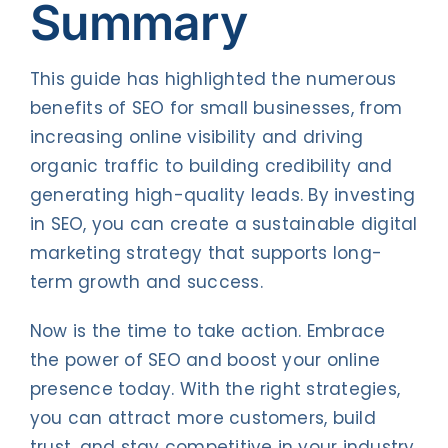
Summary
This guide has highlighted the numerous
benefits of SEO for small businesses, from
increasing online visibility and driving
organic traffic to building credibility and
generating high-quality leads. By investing
in SEO, you can create a sustainable digital
marketing strategy that supports long-
term growth and success.
Now is the time to take action. Embrace
the power of SEO and boost your online
presence today. With the right strategies,
you can attract more customers, build
trust, and stay competitive in your industry.