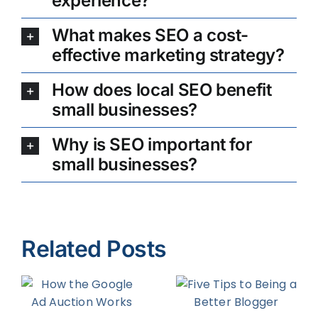
experience?
What makes SEO a cost-
effective marketing strategy?
How does local SEO benefit
small businesses?
Why is SEO important for
small businesses?
Related Posts
Four Ways
Five Tips to
to Increase
d
Being a
Organic