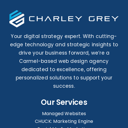
Your digital strategy expert. With cutting-
edge technology and strategic insights to
drive your business forward, we’re a
Carmel-based web design agency
dedicated to excellence, offering
personalized solutions to support your
success.
Our Services
Managed Websites
CHUCK: Marketing Engine