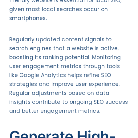
friendly website is essential for local SEO,
given most local searches occur on
smartphones.
Regularly updated content signals to
search engines that a website is active,
boosting its ranking potential. Monitoring
user engagement metrics through tools
like Google Analytics helps refine SEO
strategies and improve user experience.
Regular adjustments based on data
insights contribute to ongoing SEO success
and better engagement metrics.
Generate High-