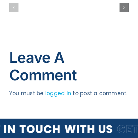
Better
Website
Blogger
Traffic
Leave A
Comment
You must be
logged in
to post a comment.