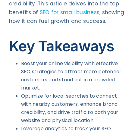
credibility. This article delves into the top
benefits of
SEO for small business
, showing
how it can fuel growth and success.
Key Takeaways
Boost your online visibility with effective
SEO strategies to attract more potential
customers and stand out in a crowded
market.
Optimize for local searches to connect
with nearby customers, enhance brand
credibility, and drive traffic to both your
website and physical location.
Leverage analytics to track your SEO