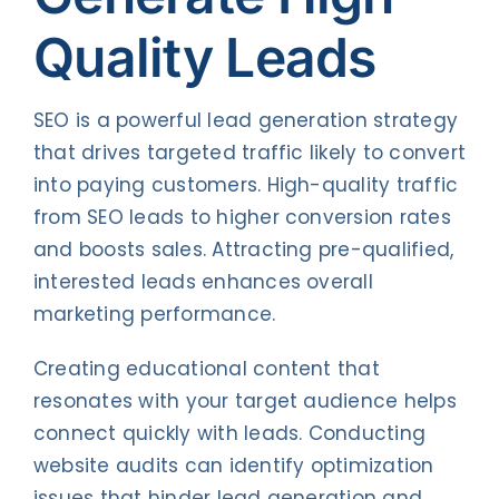
Quality Leads
SEO is a powerful lead generation strategy
that drives targeted traffic likely to convert
into paying customers. High-quality traffic
from SEO leads to higher conversion rates
and boosts sales. Attracting pre-qualified,
interested leads enhances overall
marketing performance.
Creating educational content that
resonates with your target audience helps
connect quickly with leads. Conducting
website audits can identify optimization
issues that hinder lead generation and