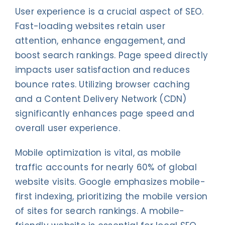
User experience is a crucial aspect of SEO.
Fast-loading websites retain user
attention, enhance engagement, and
boost search rankings. Page speed directly
impacts user satisfaction and reduces
bounce rates. Utilizing browser caching
and a Content Delivery Network (CDN)
significantly enhances page speed and
overall user experience.
Mobile optimization is vital, as mobile
traffic accounts for nearly 60% of global
website visits. Google emphasizes mobile-
first indexing, prioritizing the mobile version
of sites for search rankings. A mobile-