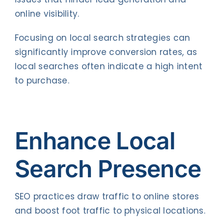
online visibility.
Focusing on local search strategies can
significantly improve conversion rates, as
local searches often indicate a high intent
to purchase.
Enhance Local
Search Presence
SEO practices draw traffic to online stores
and boost foot traffic to physical locations.