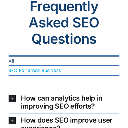
Frequently
Asked SEO
Questions
All
SEO For Small Business
How can analytics help in
improving SEO efforts?
How does SEO improve user