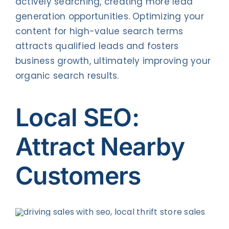
actively searching, creating more lead
generation opportunities. Optimizing your
content for high-value search terms
attracts qualified leads and fosters
business growth, ultimately improving your
organic search results.
Local SEO:
Attract Nearby
Customers