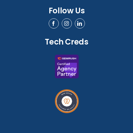
Follow Us
Tech Creds