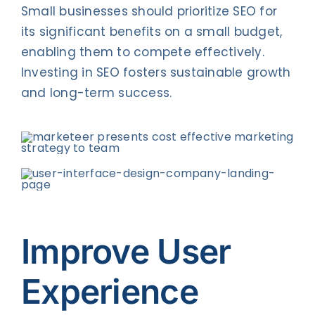
Small businesses should prioritize SEO for
its significant benefits on a small budget,
enabling them to compete effectively.
Investing in SEO fosters sustainable growth
and long-term success.
Improve User
Experience