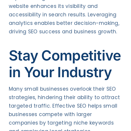
website enhances its visibility and
accessibility in search results. Leveraging
analytics enables better decision-making,
driving SEO success and business growth.
Stay Competitive
in Your Industry
Many small businesses overlook their SEO
strategies, hindering their ability to attract
targeted traffic. Effective SEO helps small
businesses compete with larger
companies by targeting niche keywords