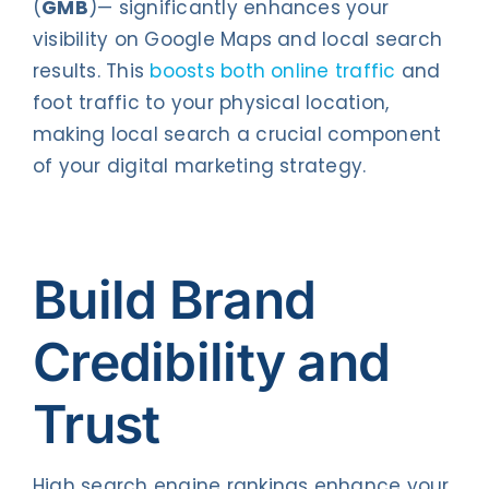
(
GMB
)— significantly enhances your
visibility on Google Maps and local search
results. This
boosts both online traffic
and
foot traffic to your physical location,
making local search a crucial component
of your digital marketing strategy.
Build Brand
Credibility and
Trust
High search engine rankings enhance your