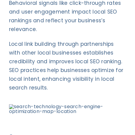
Behavioral signals like click-through rates
and user engagement impact local SEO
rankings and reflect your business’s
relevance.
Local link building through partnerships
with other local businesses establishes
credibility and improves local SEO ranking.
SEO practices help businesses optimize for
local intent, enhancing visibility in local
search results.