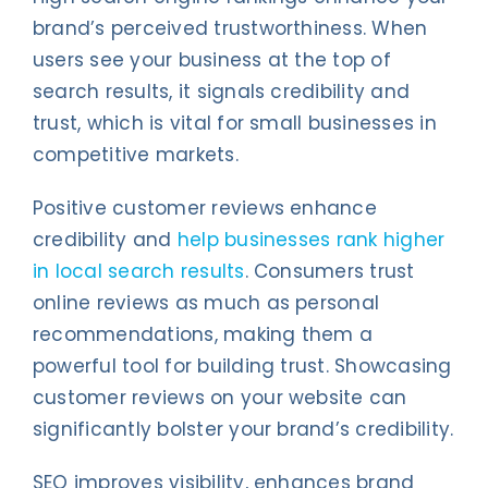
brand’s perceived trustworthiness. When
users see your business at the top of
search results, it signals credibility and
trust, which is vital for small businesses in
competitive markets.
Positive customer reviews enhance
credibility and
help businesses rank higher
in local search results
. Consumers trust
online reviews as much as personal
recommendations, making them a
powerful tool for building trust. Showcasing
customer reviews on your website can
significantly bolster your brand’s credibility.
SEO improves visibility, enhances brand