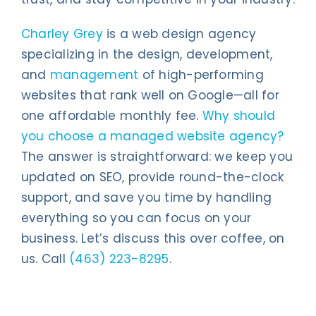
Charley Grey
is a web design agency
specializing in the design, development,
and
management
of high-performing
websites that rank well on Google—all for
one affordable monthly fee.
Why should
you choose a managed website agency?
The answer is straightforward: we keep you
updated on SEO, provide round-the-clock
support, and save you time by handling
everything so you can focus on your
business. Let’s discuss this over coffee, on
us. Call
(463) 223-8295
.