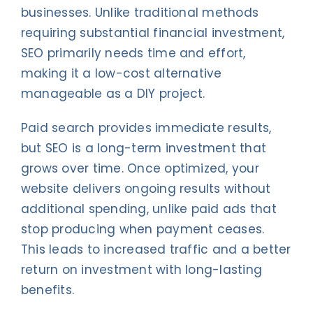
businesses. Unlike traditional methods
requiring substantial financial investment,
SEO primarily needs time and effort,
making it a low-cost alternative
manageable as a DIY project.
Paid search provides immediate results,
but SEO is a long-term investment that
grows over time. Once optimized, your
website delivers ongoing results without
additional spending, unlike paid ads that
stop producing when payment ceases.
This leads to increased traffic and a better
return on investment with long-lasting
benefits.