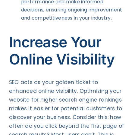
performance and make informed
decisions, ensuring ongoing improvement
and competitiveness in your industry.
Increase Your
Online Visibility
SEO acts as your golden ticket to
enhanced online visibility. Optimizing your
website for higher search engine rankings
makes it easier for potential customers to
discover your business. Consider this: how
often do you click beyond the first page of
search results? Most users don’t. This is