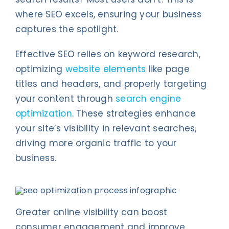
where SEO excels, ensuring your business
captures the spotlight.
Effective SEO relies on keyword research,
optimizing
website elements
like page
titles and headers, and properly targeting
your content through
search engine
optimization
. These strategies enhance
your site’s visibility in relevant searches,
driving more organic traffic to your
business.
Greater online visibility can boost
consumer engagement and improve