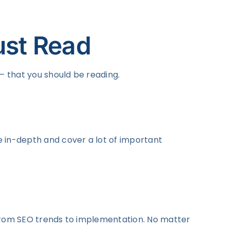
ust Read
 – that you should be reading.
re in-depth and cover a lot of important
ng from SEO trends to implementation. No matter