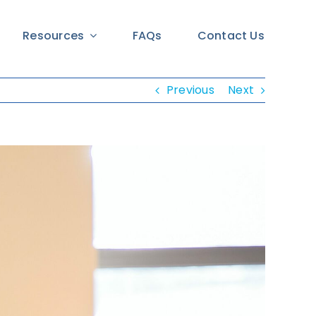
Resources
FAQs
Contact Us
Previous
Next