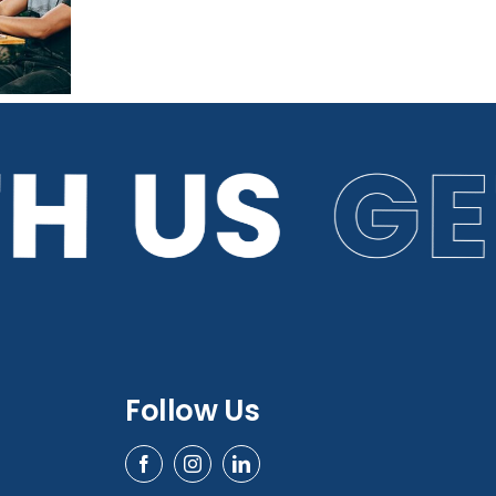
Predictions for
2026
Follow Us