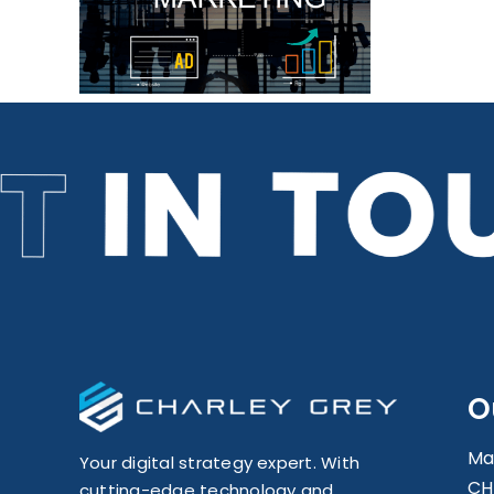
or
O
Ma
Your digital strategy expert. With
CH
cutting-edge technology and