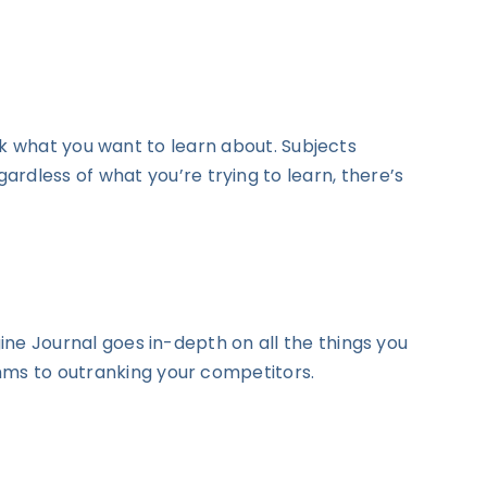
ck what you want to learn about. Subjects
dless of what you’re trying to learn, there’s
gine Journal goes in-depth on all the things you
thms to outranking your competitors.