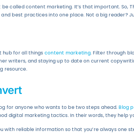
st be called content marketing. It’s that important. So,
 and best practices into one place. Not a big reader? Ju
 hub for all things
content marketing
. Filter through b
her writers, and staying up to date on current copywritin
ng resource.
vert
blog for anyone who wants to be two steps ahead.
Blog p
od digital marketing tactics. In their words, they help
u with reliable information so that you’re always one s