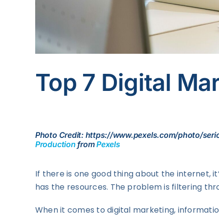
Top 7 Digital Ma
Photo Credit: https://www.pexels.com/photo/ser
Production
from
Pexels
If there is one good thing about the internet, 
has the resources. The problem is filtering th
When it comes to digital marketing, informati