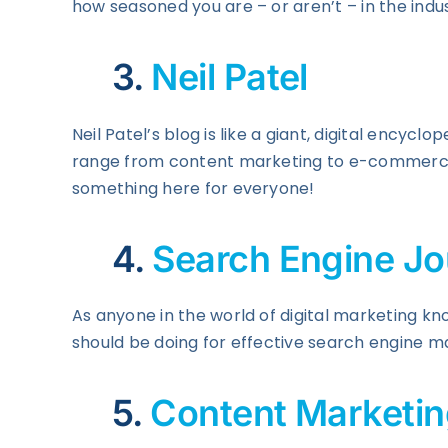
how seasoned you are – or aren’t – in the indust
3.
Neil Patel
Neil Patel’s blog is like a giant, digital encyclop
range from content marketing to e-commerce a
something here for everyone!
4.
Search Engine Jo
As anyone in the world of digital marketing kno
should be doing for effective search engine m
5.
Content Marketing