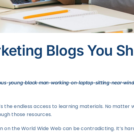
rketing Blogs You S
ious-young-black-man-working-on-laptop-sitting-near-win
it’s the endless access to learning materials. No matter 
rough those resources.
on on the World Wide Web can be contradicting. It’s har