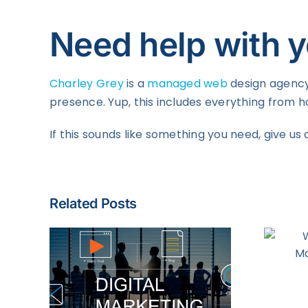
Need help with y
Charley Grey
is a
managed web
design agency 
presence. Yup, this includes everything from
If this sounds like something you need, give us 
Related Posts
Why Account-
Based Marketing is
Effective
ting