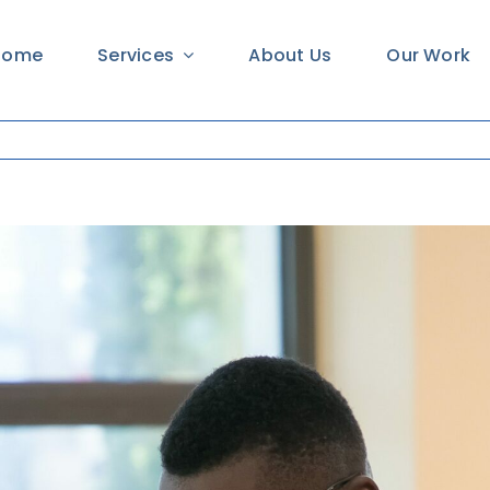
Home
Services
About Us
Our Work