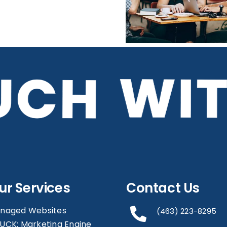
WiFi Can Benefit
Your Business
ur Services
Contact Us
naged Websites
(463) 223-8295
UCK: Marketing Engine