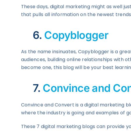
These days, digital marketing might as well ju
that pulls all information on the newest trends
6.
Copyblogger
As the name insinuates, Copyblogger is a great
audiences, building online relationships with ot
become one, this blog will be your best learni
7.
Convince and Con
Convince and Convert is a digital marketing 
where the industry is going and examples of go
These 7 digital marketing blogs can provide yo