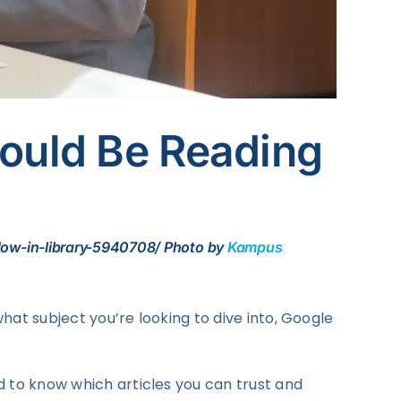
hould Be Reading
dow-in-library-5940708/ Photo by
Kampus
what subject you’re looking to dive into, Google
d to know which articles you can trust and