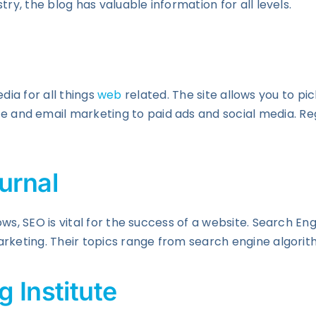
ry, the blog has valuable information for all levels.
edia for all things
web
related. The site allows you to pi
nd email marketing to paid ads and social media. Regar
urnal
ws, SEO is vital for the success of a website. Search En
arketing. Their topics range from search engine algori
 Institute