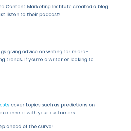
 The Content Marketing Institute created a blog
st listen to their podcast!
logs giving advice on writing for micro-
g trends. If you’re a writer or looking to
osts
cover topics such as predictions on
 you connect with your customers.
tep ahead of the curve!