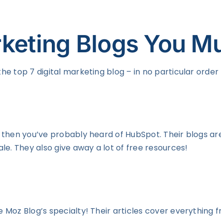
rketing Blogs You M
the top 7 digital marketing blog – in no particular order
ld, then you’ve probably heard of HubSpot. Their blogs a
le. They also give away a lot of free resources!
The Moz Blog’s specialty! Their articles cover everythi