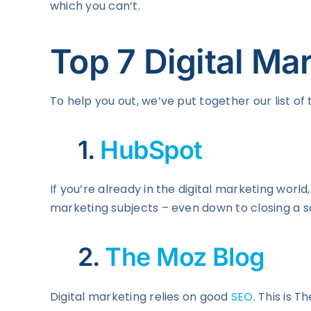
which you can’t.
Top 7 Digital Ma
To help you out, we’ve put together our list of 
1.
HubSpot
If you’re already in the digital marketing wor
marketing subjects – even down to closing a sa
2.
The Moz Blog
Digital marketing relies on good
SEO
. This is 