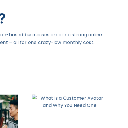
?
vice-based businesses create a strong online
nt – all for one crazy-low monthly cost.
s a
Avatar
ou Need
e
Digital Marketing