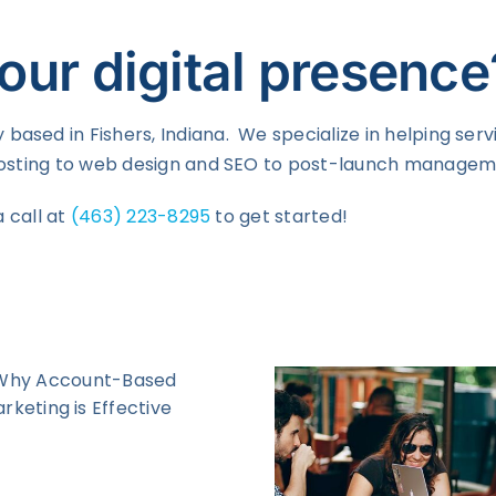
our digital presence
based in Fishers, Indiana. We specialize in helping ser
 hosting to web design and SEO to post-launch manageme
a call at
(463) 223-8295
to get started!
What i
Customer 
and Why Y
On
How Facebook