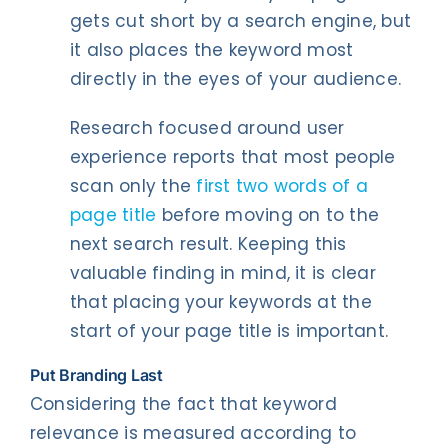
gets cut short by a search engine, but
it also places the keyword most
directly in the eyes of your audience.
Research focused around user
experience reports that most people
scan only the
first two words of a
page title
before moving on to the
next search result. Keeping this
valuable finding in mind, it is clear
that placing your keywords at the
start of your page title is important.
Put Branding Last
Considering the fact that keyword
relevance is measured according to