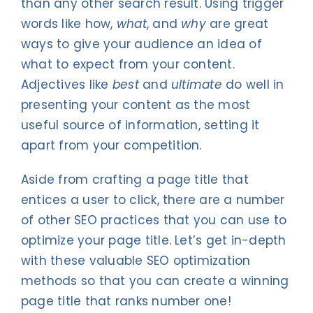
than any other search result. Using trigger
words like how,
what
, and
why
are great
ways to give your audience an idea of
what to expect from your content.
Adjectives like
best
and
ultimate
do well in
presenting your content as the most
useful source of information, setting it
apart from your competition.
Aside from crafting a page title that
entices a user to click, there are a number
of other SEO practices that you can use to
optimize your page title. Let’s get in-depth
with these valuable SEO optimization
methods so that you can create a winning
page title that ranks number one!