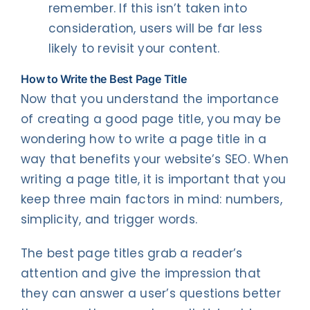
remember. If this isn’t taken into
consideration, users will be far less
likely to revisit your content.
How to Write the Best Page Title
Now that you understand the importance
of creating a good page title, you may be
wondering how to write a page title in a
way that benefits your website’s SEO. When
writing a page title, it is important that you
keep three main factors in mind: numbers,
simplicity, and trigger words.
The best page titles grab a reader’s
attention and give the impression that
they can answer a user’s questions better