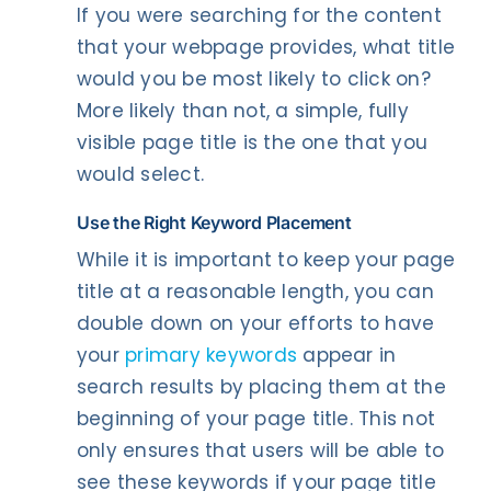
If you were searching for the content
that your webpage provides, what title
would you be most likely to click on?
More likely than not, a simple, fully
visible page title is the one that you
would select.
Use the Right Keyword Placement
While it is important to keep your page
title at a reasonable length, you can
double down on your efforts to have
your
primary keywords
appear in
search results by placing them at the
beginning of your page title. This not
only ensures that users will be able to
see these keywords if your page title