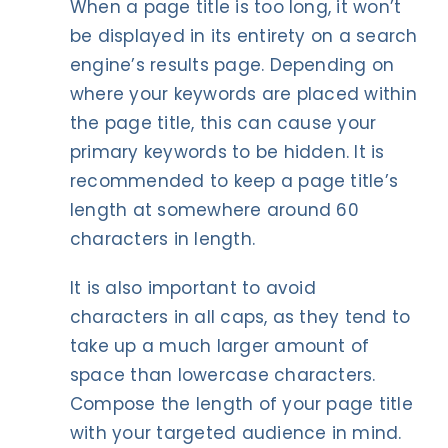
When a page title is too long, it won’t
be displayed in its entirety on a search
engine’s results page. Depending on
where your keywords are placed within
the page title, this can cause your
primary keywords to be hidden. It is
recommended to keep a page title’s
length at somewhere around 60
characters in length.
It is also important to avoid
characters in all caps, as they tend to
take up a much larger amount of
space than lowercase characters.
Compose the length of your page title
with your targeted audience in mind.