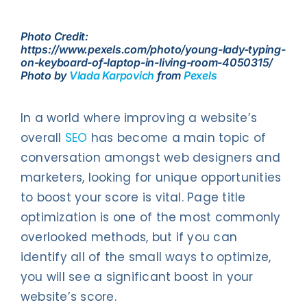
Contact Us
Photo Credit:
https://www.pexels.com/photo/young-lady-typing-
on-keyboard-of-laptop-in-living-room-4050315/
Photo by
Vlada Karpovich
from
Pexels
In a world where improving a website’s
overall
SEO
has become a main topic of
conversation amongst web designers and
marketers, looking for unique opportunities
to boost your score is vital. Page title
optimization is one of the most commonly
overlooked methods, but if you can
identify all of the small ways to optimize,
you will see a significant boost in your
website’s score.