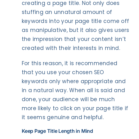
creating a page title. Not only does
stuffing an unnatural amount of
keywords into your page title come off
as manipulative, but it also gives users
the impression that your content isn’t
created with their interests in mind.
For this reason, it is recommended
that you use your chosen SEO
keywords only where appropriate and
in a natural way. When all is said and
done, your audience will be much
more likely to click on your page title if
it seems genuine and helpful.
Keep Page Title Length in Mind