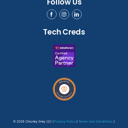
Follow Us
Tech Creds
© 2025 Charley Grey LLC |
Privacy Policy
|
Terms and Conditions
|