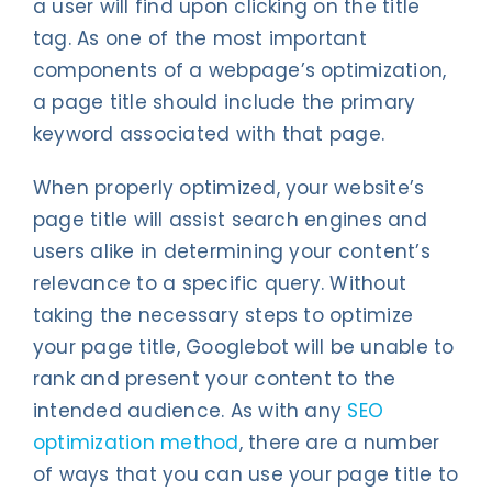
a user will find upon clicking on the title
tag. As one of the most important
components of a webpage’s optimization,
a page title should include the primary
keyword associated with that page.
When properly optimized, your website’s
page title will assist search engines and
users alike in determining your content’s
relevance to a specific query. Without
taking the necessary steps to optimize
your page title, Googlebot will be unable to
rank and present your content to the
intended audience. As with any
SEO
optimization method
, there are a number
of ways that you can use your page title to