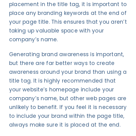
placement in the title tag, it is important to
place any branding keywords at the end of
your page title. This ensures that you aren’t
taking up valuable space with your
company’s name.
Generating brand awareness is important,
but there are far better ways to create
awareness around your brand than using a
title tag. It is highly recommended that
your website’s homepage include your
company’s name, but other web pages are
unlikely to benefit. If you feel it is necessary
to include your brand within the page title,
always make sure it is placed at the end.