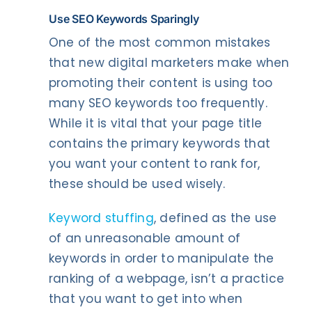
Use SEO Keywords Sparingly
One of the most common mistakes
that new digital marketers make when
promoting their content is using too
many SEO keywords too frequently.
While it is vital that your page title
contains the primary keywords that
you want your content to rank for,
these should be used wisely.
Keyword stuffing
, defined as the use
of an unreasonable amount of
keywords in order to manipulate the
ranking of a webpage, isn’t a practice
that you want to get into when