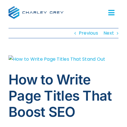
Skip
to
Togg
content
Navi
Previous
Next
Home
Services
View
About Us
Larger
Image
How to Write
Our Work
Page Titles That
Resources
Boost SEO
FAQs