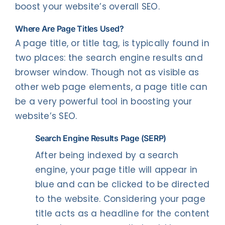
boost your website’s overall SEO.
Where Are Page Titles Used?
A page title, or title tag, is typically found in
two places: the search engine results and
browser window. Though not as visible as
other web page elements, a page title can
be a very powerful tool in boosting your
website’s SEO.
Search
Engine Results Page (SERP)
After being indexed by a search
engine, your page title will appear in
blue and can be clicked to be directed
to the website. Considering your page
title acts as a headline for the content