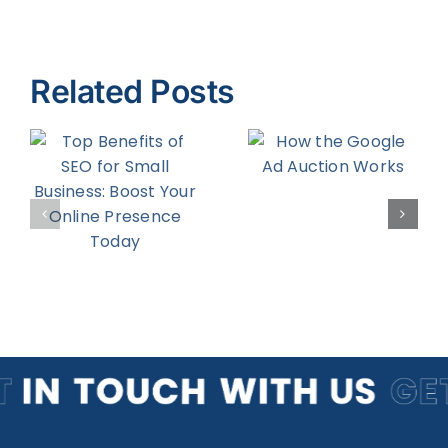
Related Posts
f
How the
Five Tips to
Google Ad
Being a
Auction
Better
Works
Blogger
r