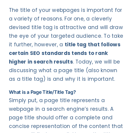
The title of your webpages is important for
a variety of reasons. For one, a cleverly
devised title tag is attractive and will draw
the eye of your targeted audience. To take
it further, however, a
title tag that follows
certain SEO standards tends to rank
higher in search results
. Today, we will be
discussing what a page title (also known
as a title tag) is and why it is important.
What is a Page Title/Title Tag?
Simply put, a page title represents a
webpage in a search engine’s results. A
page title should offer a complete and
concise representation of the content that