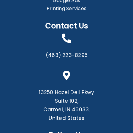
Google Ads
Printing Services
Contact Us
(463) 223-8295
13250 Hazel Dell Pkwy
Suite 102,
Carmel, IN 46033,
United States