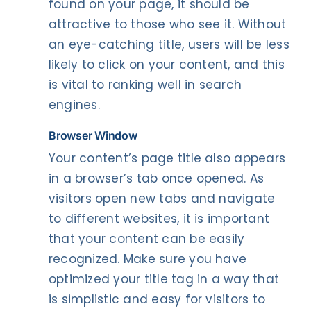
found on your page, it should be
attractive to those who see it. Without
an eye-catching title, users will be less
likely to click on your content, and this
is vital to ranking well in search
engines.
Browser
Window
Your content’s page title also appears
in a browser’s tab once opened. As
visitors open new tabs and navigate
to different websites, it is important
that your content can be easily
recognized. Make sure you have
optimized your title tag in a way that
is simplistic and easy for visitors to