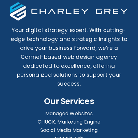
Your digital strategy expert. With cutting-
edge technology and strategic insights to
drive your business forward, we’re a
Carmel-based web design agency
dedicated to excellence, offering
personalized solutions to support your
success.
Our Services
Managed Websites
CHUCK: Marketing Engine
Social Media Marketing