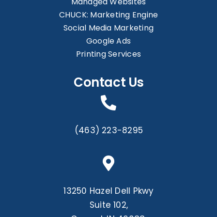
Managed Websites
CHUCK: Marketing Engine
Social Media Marketing
Google Ads
Printing Services
Contact Us
(463) 223-8295
13250 Hazel Dell Pkwy
Suite 102,