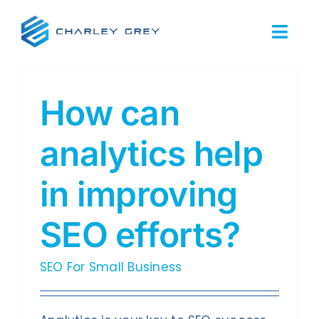
Skip
to
Togg
content
Navi
Home
How can
Services
analytics help
About Us
in improving
Our Work
SEO efforts?
Resources
SEO For Small Business
FAQs