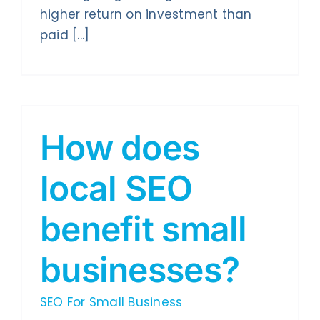
higher return on investment than
paid [...]
How does
local SEO
benefit small
businesses?
SEO For Small Business