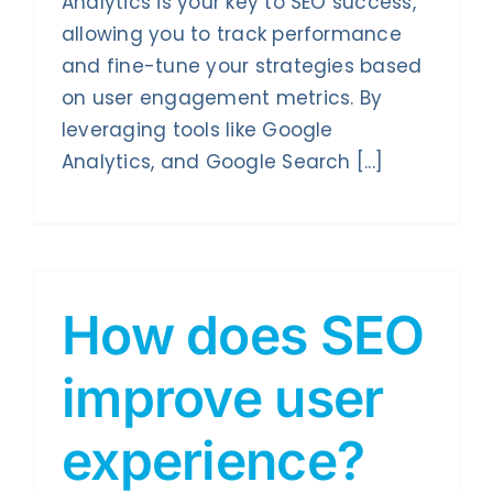
Analytics is your key to SEO success,
Contact Us
allowing you to track performance
and fine-tune your strategies based
on user engagement metrics. By
leveraging tools like Google
Analytics, and Google Search [...]
How does SEO
improve user
experience?