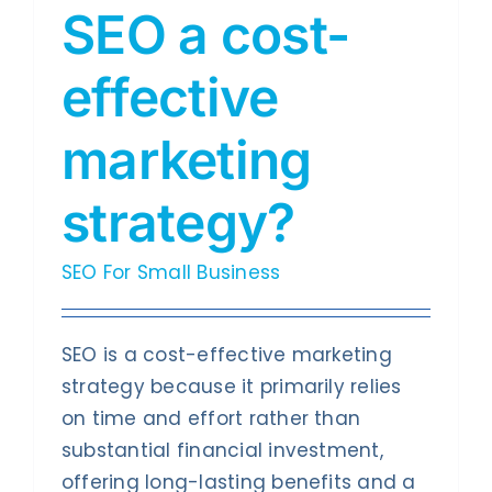
SEO a cost-
effective
marketing
strategy?
SEO For Small Business
SEO is a cost-effective marketing
strategy because it primarily relies
on time and effort rather than
substantial financial investment,
offering long-lasting benefits and a