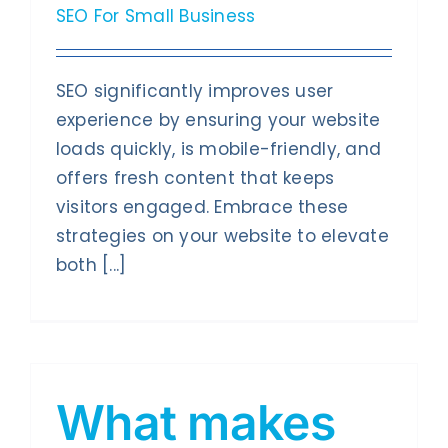
SEO For Small Business
SEO significantly improves user
experience by ensuring your website
loads quickly, is mobile-friendly, and
offers fresh content that keeps
visitors engaged. Embrace these
strategies on your website to elevate
both [...]
What makes