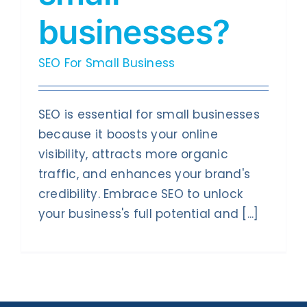
businesses?
SEO For Small Business
SEO is essential for small businesses
because it boosts your online
visibility, attracts more organic
traffic, and enhances your brand's
credibility. Embrace SEO to unlock
your business's full potential and [...]