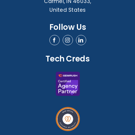
Carmel, IN 46033,
United States
Follow Us
Tech Creds