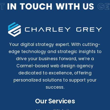
Your digital strategy expert. With cutting-
edge technology and strategic insights to
drive your business forward, we’re a
Carmel-based web design agency
dedicated to excellence, offering
personalized solutions to support your
success.
Our Services