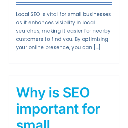
Local SEO is vital for small businesses
as it enhances visibility in local
searches, making it easier for nearby
customers to find you. By optimizing
your online presence, you can [...]
Why is SEO
important for
small