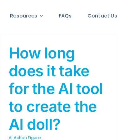
Resources
FAQs
Contact Us
How long
does it take
for the AI tool
to create the
AI doll?
AI Action Figure