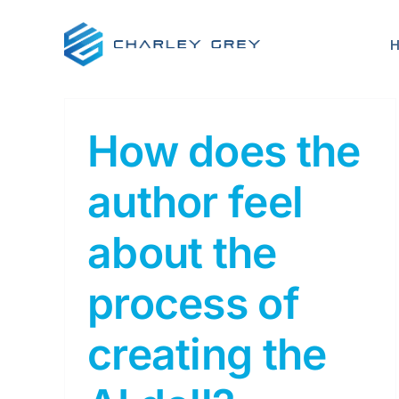
Skip
to
content
How does the
author feel
about the
process of
creating the