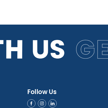
Follow Us