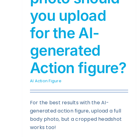
you upload
for the AI-
generated
Action figure?
AI Action Figure
For the best results with the AI-
generated action figure, upload a full
body photo, but a cropped headshot
works too!