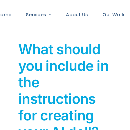
Home
Services
About Us
Our Work
What should
you include in
the
instructions
for creating