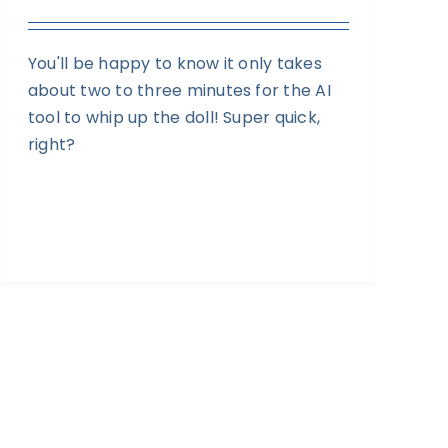
You'll be happy to know it only takes
about two to three minutes for the AI
tool to whip up the doll! Super quick,
right?