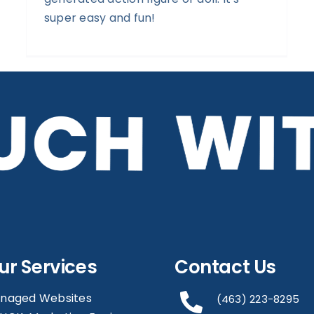
super easy and fun!
ur Services
Contact Us
naged Websites
(463) 223-8295