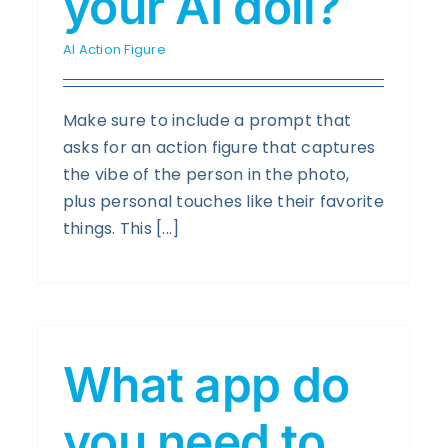
your AI doll?
AI Action Figure
Make sure to include a prompt that
asks for an action figure that captures
the vibe of the person in the photo,
plus personal touches like their favorite
things. This [...]
What app do
you need to