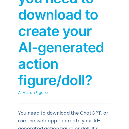
download to
create your
AI-generated
action
figure/doll?
AI Action Figure
You need to download the ChatGPT, or
use the web app to create your AI-
generated action figure or doll. It's