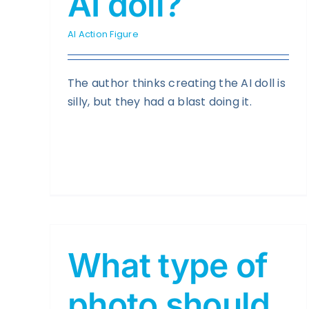
AI doll?
AI Action Figure
The author thinks creating the AI doll is
silly, but they had a blast doing it.
What type of
photo should