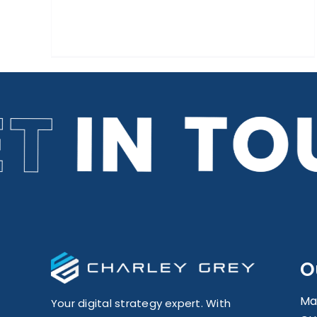
O
Ma
Your digital strategy expert. With