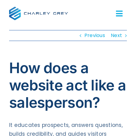
Skip
to
Togg
content
Navi
Previous
Next
Home
Services
How does a
About Us
website act like a
Our Work
salesperson?
Resources
FAQs
It educates prospects, answers questions,
builds credibility, and guides visitors