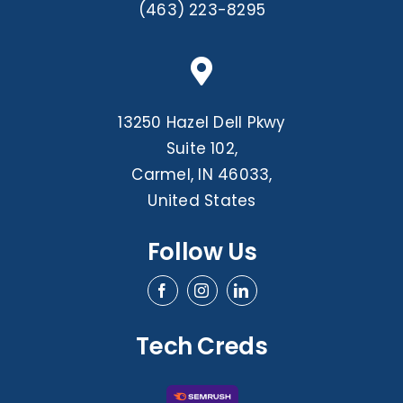
(463) 223-8295
13250 Hazel Dell Pkwy
Suite 102,
Carmel, IN 46033,
United States
Follow Us
Tech Creds