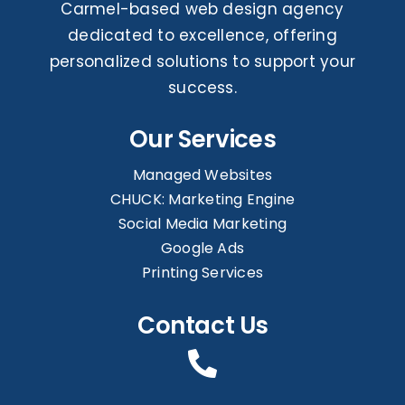
Carmel-based web design agency
dedicated to excellence, offering
personalized solutions to support your
success.
Our Services
Managed Websites
CHUCK: Marketing Engine
Social Media Marketing
Google Ads
Printing Services
Contact Us