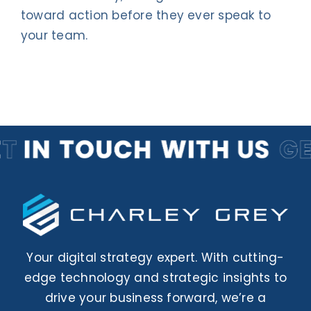
Contact Us
toward action before they ever speak to
your team.
Your digital strategy expert. With cutting-
edge technology and strategic insights to
drive your business forward, we’re a