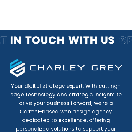
Your digital strategy expert. With cutting-
edge technology and strategic insights to
drive your business forward, we’re a
Carmel-based web design agency
dedicated to excellence, offering
personalized solutions to support your