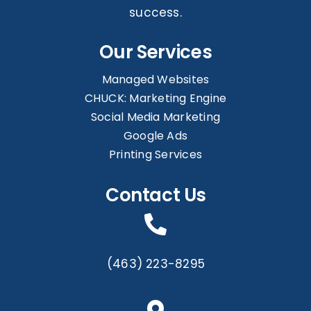
success.
Our Services
Managed Websites
CHUCK: Marketing Engine
Social Media Marketing
Google Ads
Printing Services
Contact Us
(463) 223-8295