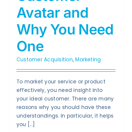
Contact Us
Avatar and
Why You Need
One
Customer Acquisition
,
Marketing
To market your service or product
effectively, you need insight into
your ideal customer. There are many
reasons why you should have these
understandings. In particular, it helps
you [...]