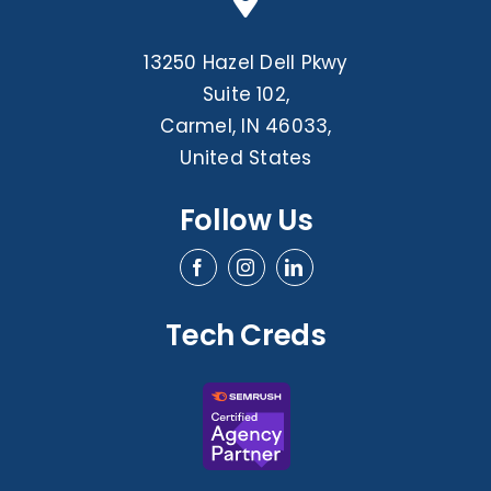
13250 Hazel Dell Pkwy
Suite 102,
Carmel, IN 46033,
United States
Follow Us
Tech Creds