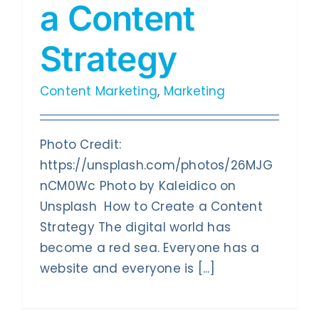
a Content
Contact Us
Strategy
Content Marketing
,
Marketing
Photo Credit:
https://unsplash.com/photos/26MJG
nCM0Wc Photo by Kaleidico on
Unsplash How to Create a Content
Strategy The digital world has
become a red sea. Everyone has a
website and everyone is [...]