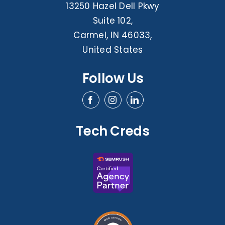
13250 Hazel Dell Pkwy
Suite 102,
Carmel, IN 46033,
United States
Follow Us
Tech Creds