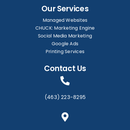
Our Services
Managed Websites
CHUCK: Marketing Engine
Social Media Marketing
Google Ads
Printing Services
Contact Us
(463) 223-8295