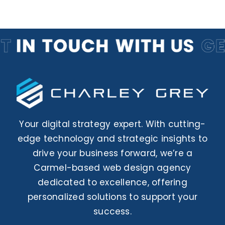
Your digital strategy expert. With cutting-
edge technology and strategic insights to
drive your business forward, we’re a
Carmel-based web design agency
dedicated to excellence, offering
personalized solutions to support your
success.