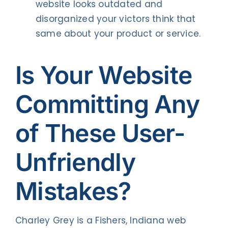
website looks outdated and
disorganized your victors think that
same about your product or service.
Is Your Website
Committing Any
of These User-
Unfriendly
Mistakes?
Charley Grey is a Fishers, Indiana web