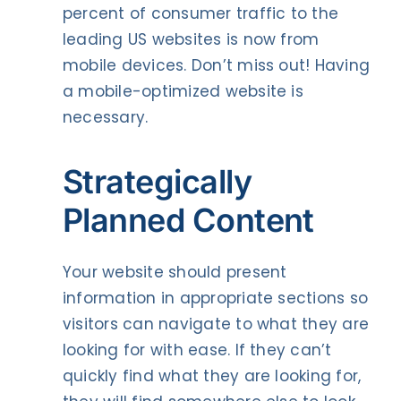
percent of consumer traffic to the
leading US websites is now from
mobile devices. Don’t miss out! Having
a mobile-optimized website is
necessary.
Strategically
Planned Content
Your website should present
information in appropriate sections so
visitors can navigate to what they are
looking for with ease. If they can’t
quickly find what they are looking for,