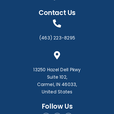
Contact Us
(463) 223-8295
13250 Hazel Dell Pkwy
Suite 102,
Carmel, IN 46033,
United States
Follow Us