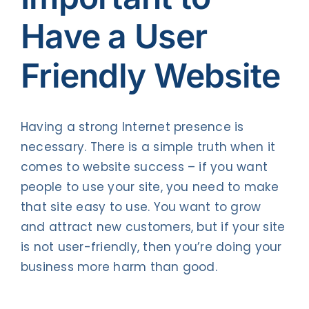
Have a User
Friendly Website
Having a strong Internet presence is
necessary. There is a simple truth when it
comes to website success – if you want
people to use your site, you need to make
that site easy to use. You want to grow
and attract new customers, but if your site
is not user-friendly, then you’re doing your
business more harm than good.