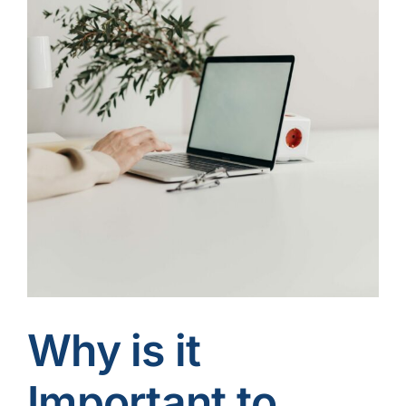
Contact Us
Why is it
Important to