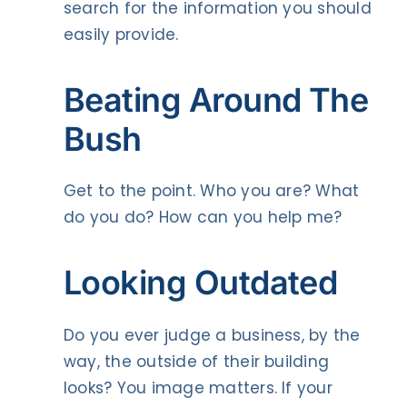
search for the information you should
easily provide.
Beating Around The
Bush
Get to the point. Who you are? What
do you do? How can you help me?
Looking Outdated
Do you ever judge a business, by the
way, the outside of their building
looks? You image matters. If your