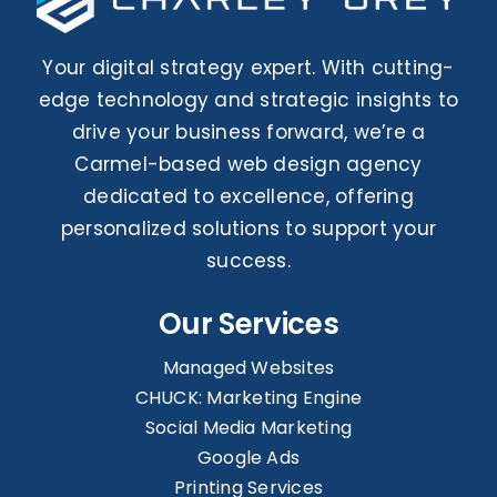
Your digital strategy expert. With cutting-
edge technology and strategic insights to
drive your business forward, we’re a
Carmel-based web design agency
dedicated to excellence, offering
personalized solutions to support your
success.
Our Services
Managed Websites
CHUCK: Marketing Engine
Social Media Marketing
Google Ads
Printing Services