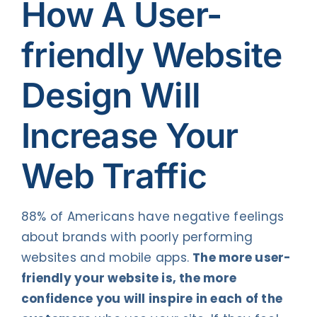
How A User-
friendly Website
Design Will
Increase Your
Web Traffic
88% of Americans have negative feelings
about brands with poorly performing
websites and mobile apps.
The more user-
friendly your website is, the more
confidence you will inspire in each of the