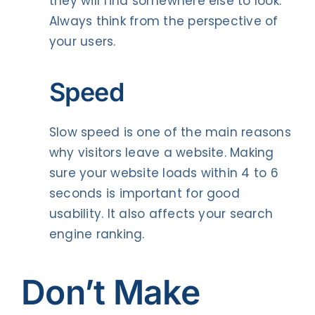
they will find somewhere else to look.
Always think from the perspective of
your users.
Speed
Slow speed is one of the main reasons
why visitors leave a website. Making
sure your website loads within 4 to 6
seconds is important for good
usability. It also affects your search
engine ranking.
Don’t Make