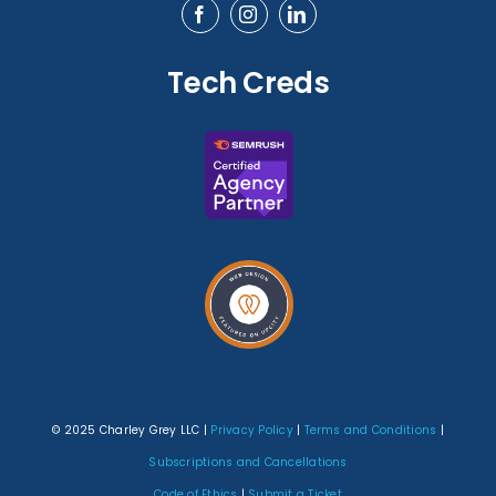
Tech Creds
© 2025 Charley Grey LLC |
Privacy Policy
|
Terms and Conditions
|
Subscriptions and Cancellations
Code of Ethics
|
Submit a Ticket