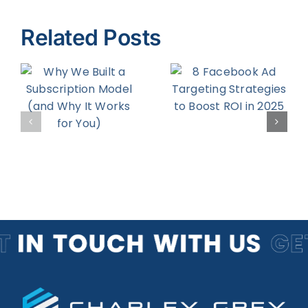
Related Posts
8 Facebook
How to
Ad
Increase
on
Targeting
Your
d
Strategies
Return on
to Boost
Engagemen
r
ROI in 2025