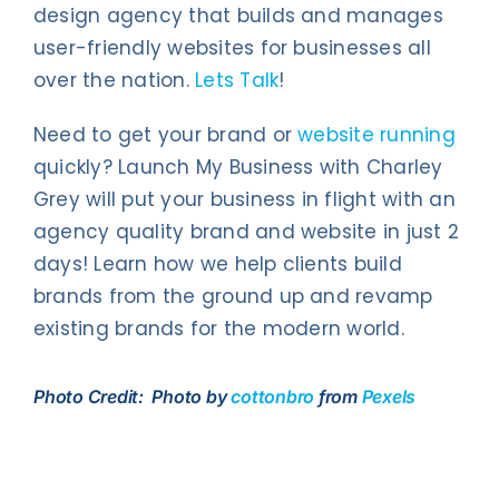
design agency that builds and manages
user-friendly websites for businesses all
over the nation.
Lets Talk
!
Need to get your brand or
website running
quickly? Launch My Business with Charley
Grey will put your business in flight with an
agency quality brand and website in just 2
days! Learn how we help clients build
brands from the ground up and revamp
existing brands for the modern world.
Photo Credit: Photo by
cottonbro
from
Pexels