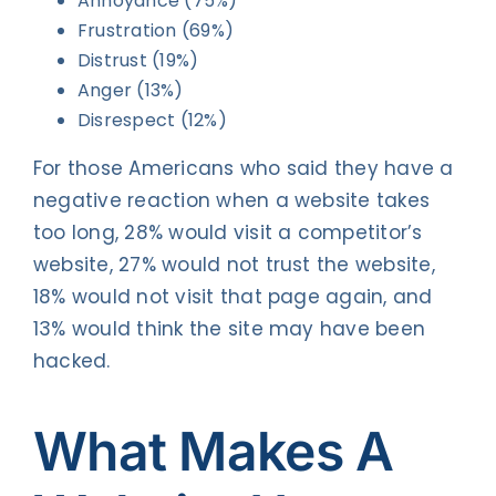
Annoyance (75%)
Frustration (69%)
Distrust (19%)
Anger (13%)
Disrespect (12%)
For those Americans who said they have a
negative reaction when a website takes
too long, 28% would visit a competitor’s
website, 27% would not trust the website,
18% would not visit that page again, and
13% would think the site may have been
hacked.
What Makes A