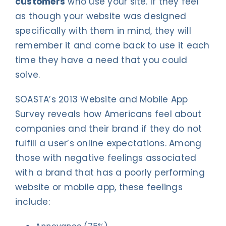
customers
who use your site. If they feel
as though your website was designed
specifically with them in mind, they will
remember it and come back to use it each
time they have a need that you could
solve.
SOASTA’s 2013 Website and Mobile App
Survey reveals how Americans feel about
companies and their brand if they do not
fulfill a user’s online expectations. Among
those with negative feelings associated
with a brand that has a poorly performing
website or mobile app, these feelings
include: