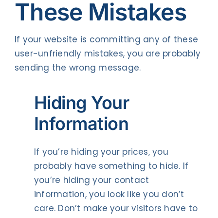
These Mistakes
If your website is committing any of these
user-unfriendly mistakes, you are probably
sending the wrong message.
Hiding Your
Information
If you’re hiding your prices, you
probably have something to hide. If
you’re hiding your contact
information, you look like you don’t
care. Don’t make your visitors have to