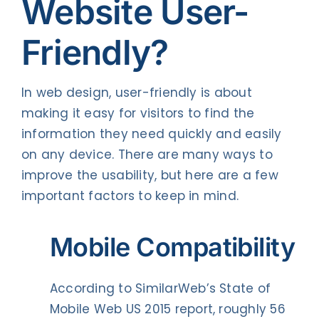
Website User-
Friendly?
In web design, user-friendly is about
making it easy for visitors to find the
information they need quickly and easily
on any device. There are many ways to
improve the usability, but here are a few
important factors to keep in mind.
Mobile Compatibility
According to SimilarWeb’s State of
Mobile Web US 2015 report, roughly 56