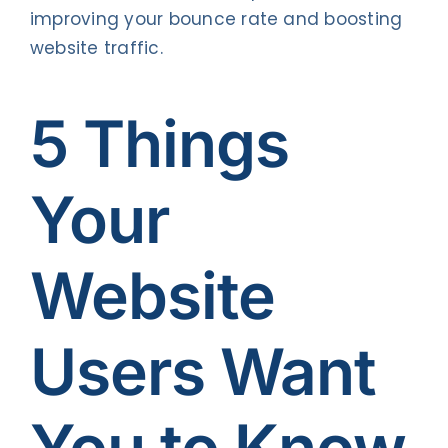
improving your bounce rate and boosting
website traffic.
5 Things
Your
Website
Users Want
You to Know