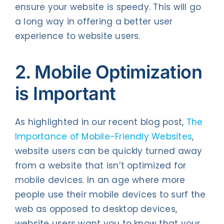
ensure your website is speedy. This will go
a long way in offering a better user
experience to website users.
2. Mobile Optimization
is Important
As highlighted in our recent blog post,
The
Importance of Mobile-Friendly Websites
,
website users can be quickly turned away
from a website that isn’t optimized for
mobile devices. In an age where more
people use their mobile devices to surf the
web as opposed to desktop devices,
website users want you to know that your