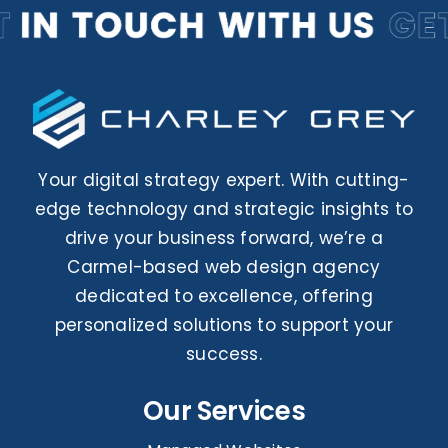
Your digital strategy expert. With cutting-
edge technology and strategic insights to
drive your business forward, we’re a
Carmel-based web design agency
dedicated to excellence, offering
personalized solutions to support your
success.
Our Services