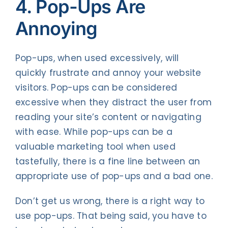
4. Pop-Ups Are
Annoying
Pop-ups, when used excessively, will
quickly frustrate and annoy your website
visitors. Pop-ups can be considered
excessive when they distract the user from
reading your site’s content or navigating
with ease. While pop-ups can be a
valuable marketing tool when used
tastefully, there is a fine line between an
appropriate use of pop-ups and a bad one.
Don’t get us wrong, there is a right way to
use pop-ups. That being said, you have to