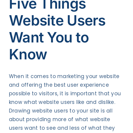
Five Things
Contact Us
Website Users
Want You to
Know
When it comes to marketing your website
and offering the best user experience
possible to visitors, it is important that you
know what website users like and dislike.
Drawing website users to your site is all
about providing more of what website
users want to see and less of what they