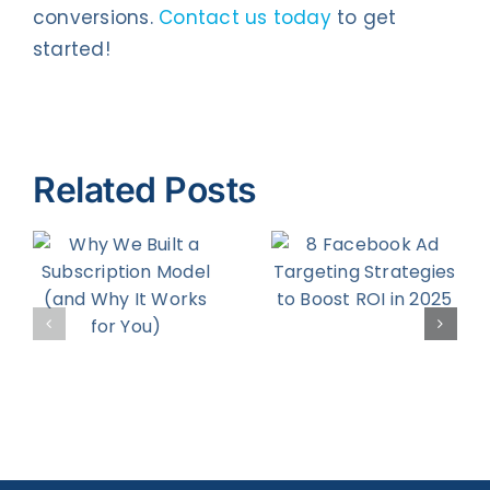
conversions.
Contact us today
to get
started!
Related Posts
8 Facebook
How to
Ad
Increase
on
Targeting
Your
d
Strategies
Return on
to Boost
Engagemen
r
ROI in 2025