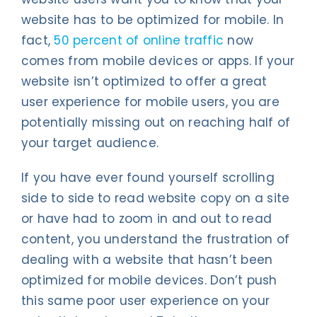
website has to be optimized for mobile. In
fact,
50 percent of online traffic
now
comes from mobile devices or apps. If your
website isn’t optimized to offer a great
user experience for mobile users, you are
potentially missing out on reaching half of
your target audience.
If you have ever found yourself scrolling
side to side to read website copy on a site
or have had to zoom in and out to read
content, you understand the frustration of
dealing with a website that hasn’t been
optimized for mobile devices. Don’t push
this same poor user experience on your