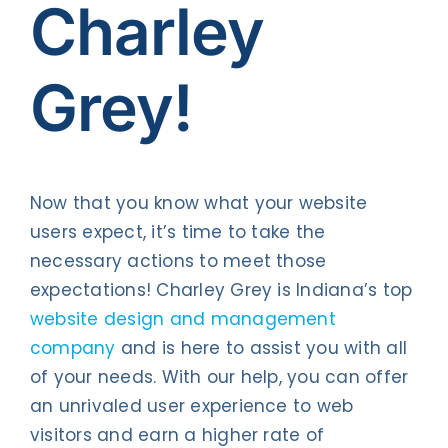
Charley
Grey!
Now that you know what your website
users expect, it’s time to take the
necessary actions to meet those
expectations! Charley Grey is Indiana’s top
website design and management
company
and is here to assist you with all
of your needs. With our help, you can offer
an unrivaled user experience to web
visitors and earn a higher rate of