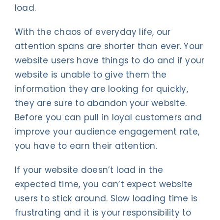
load.
With the chaos of everyday life, our
attention spans are shorter than ever. Your
website users have things to do and if your
website is unable to give them the
information they are looking for quickly,
they are sure to abandon your website.
Before you can pull in loyal customers and
improve your audience engagement rate,
you have to earn their attention.
If your website doesn’t load in the
expected time, you can’t expect website
users to stick around. Slow loading time is
frustrating and it is your responsibility to