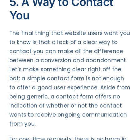
5. A Way to Contact
You
The final thing that website users want you
to know is that a lack of a clear way to
contact you can make all the difference
between a conversion and abandonment.
Let’s make something clear right off the
bat: a simple contact form is not enough
to offer a good user experience. Aside from
being generic, a contact form offers no
indication of whether or not the contact
wants to receive ongoing communication
from you.
For one-time requests, there is no harm in