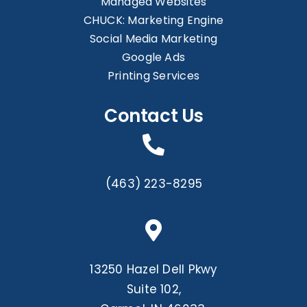
Managed Websites
CHUCK: Marketing Engine
Social Media Marketing
Google Ads
Printing Services
Contact Us
(463) 223-8295
13250 Hazel Dell Pkwy
Suite 102,