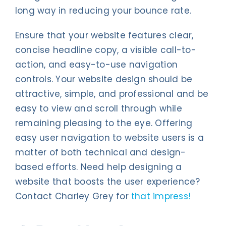
long way in reducing your bounce rate.
Ensure that your website features clear,
concise headline copy, a visible call-to-
action, and easy-to-use navigation
controls. Your website design should be
attractive, simple, and professional and be
easy to view and scroll through while
remaining pleasing to the eye. Offering
easy user navigation to website users is a
matter of both technical and design-
based efforts. Need help designing a
website that boosts the user experience?
Contact Charley Grey for
that impress!