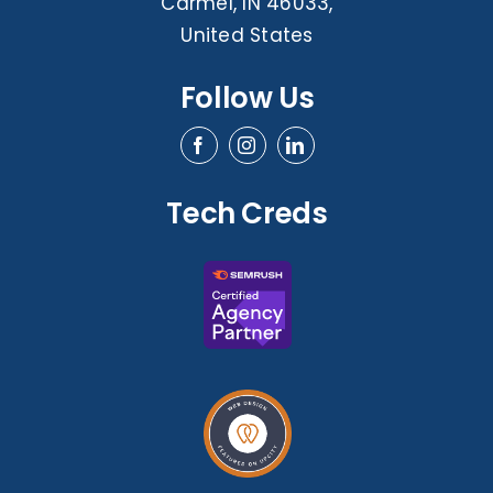
Carmel, IN 46033,
United States
Follow Us
Tech Creds