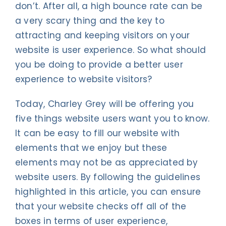
don’t. After all, a high bounce rate can be
a very scary thing and the key to
attracting and keeping visitors on your
website is user experience. So what should
you be doing to provide a better user
experience to website visitors?
Today, Charley Grey will be offering you
five things website users want you to know.
It can be easy to fill our website with
elements that we enjoy but these
elements may not be as appreciated by
website users. By following the guidelines
highlighted in this article, you can ensure
that your website checks off all of the
boxes in terms of user experience,