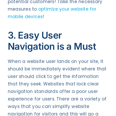
potential customers! Take the necessary
measures to
optimize your website for
mobile devices
!
3. Easy User
Navigation is a Must
When a website user lands on your site, it
should be immediately evident where that
user should click to get the information
that they seek. Websites that lack clear
navigation standards offer a poor user
experience for users. There are a variety of
ways that you can simplify website
navigation for visitors and this will go a