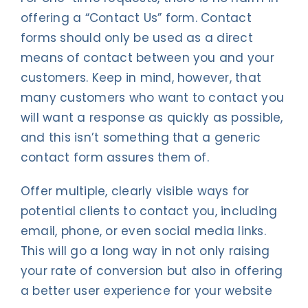
offering a “Contact Us” form. Contact
forms should only be used as a direct
means of contact between you and your
customers. Keep in mind, however, that
many customers who want to contact you
will want a response as quickly as possible,
and this isn’t something that a generic
contact form assures them of.
Offer multiple, clearly visible ways for
potential clients to contact you, including
email, phone, or even social media links.
This will go a long way in not only raising
your rate of conversion but also in offering
a better user experience for your website