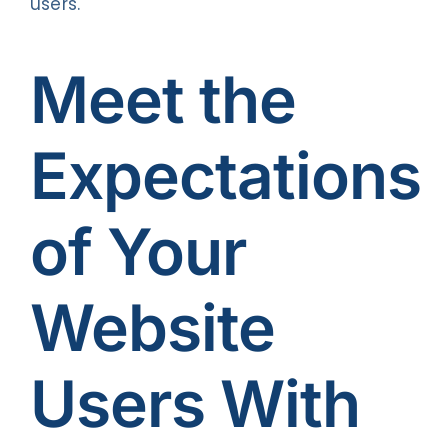
users.
Meet the
Expectations
of Your
Website
Users With