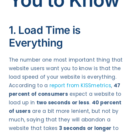
1. Load Time is
Everything
The number one most important thing that
website users want you to know is that the
load speed of your website is everything.
According to a
report from KISSmetrics
,
47
percent of consumers
expect a website to
load up in
two seconds or less
.
40 percent
of users
are a bit more lenient, but not by
much, saying that they will abandon a
website that takes
3 seconds or longer
to