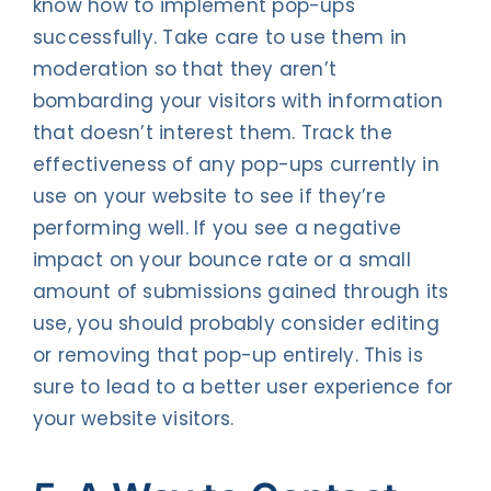
know how to implement pop-ups
successfully. Take care to use them in
moderation so that they aren’t
bombarding your visitors with information
that doesn’t interest them. Track the
effectiveness of any pop-ups currently in
use on your website to see if they’re
performing well. If you see a negative
impact on your bounce rate or a small
amount of submissions gained through its
use, you should probably consider editing
or removing that pop-up entirely. This is
sure to lead to a better user experience for
your website visitors.