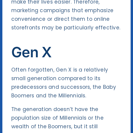
make their lives easier. Therefore,
marketing campaigns that emphasize
convenience or direct them to online
storefronts may be particularly effective.
Gen X
Often forgotten, Gen X is a relatively
small generation compared to its
predecessors and successors, the Baby
Boomers and the Millennials.
The generation doesn’t have the
population size of Millennials or the
wealth of the Boomers, but it still