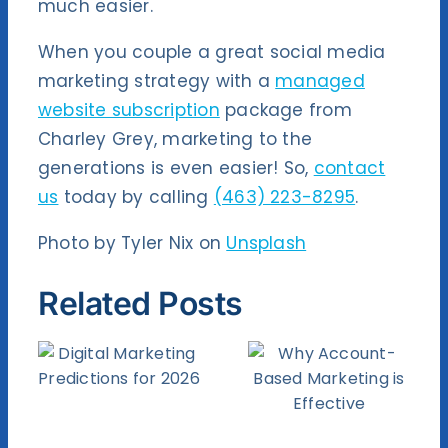
much easier.
When you couple a great social media
marketing strategy with a
managed
website subscription
package from
Charley Grey, marketing to the
generations is even easier! So,
contact
us
today by calling
(463) 223-8295
.
Photo by Tyler Nix on
Unsplash
Related Posts
How
Why
Facebook
Account-
ng
WiFi Can
Based
ns
Benefit
Marketing
6
Your