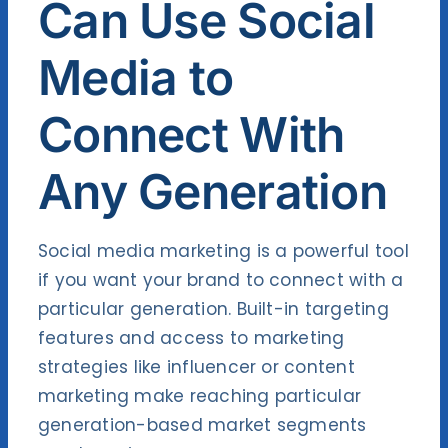
Can Use Social
Media to
Connect With
Any Generation
Social media marketing is a powerful tool
if you want your brand to connect with a
particular generation. Built-in targeting
features and access to marketing
strategies like influencer or content
marketing make reaching particular
generation-based market segments