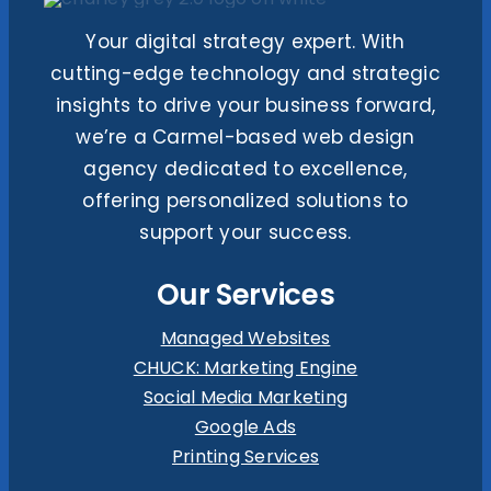
Your digital strategy expert. With
cutting-edge technology and strategic
insights to drive your business forward,
we’re a Carmel-based web design
agency dedicated to excellence,
offering personalized solutions to
support your success.
Our Services
Managed Websites
CHUCK: Marketing Engine
Social Media Marketing
Google Ads
Printing Services