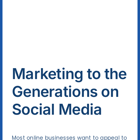
Contact Us
Marketing to the
Generations on
Social Media
Most online businesses want to appeal to