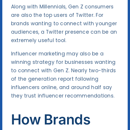
Along with Millennials, Gen Z consumers
are also the top users of Twitter. For
brands wanting to connect with younger
audiences, a Twitter presence can be an
extremely useful tool.
Influencer marketing may also be a
winning strategy for businesses wanting
to connect with Gen Z. Nearly two-thirds
of the generation
report following
influencers online
, and around half say
they trust influencer recommendations.
How Brands