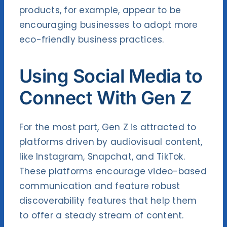
products, for example, appear to be
encouraging businesses to adopt more
eco-friendly business practices.
Using Social Media to
Connect With Gen Z
For the most part, Gen Z is attracted to
platforms driven by audiovisual content,
like Instagram, Snapchat, and TikTok.
These platforms encourage video-based
communication and feature robust
discoverability features that help them
to offer a steady stream of content.