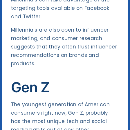
targeting tools available on Facebook
and Twitter.
Millennials are also open to influencer
marketing, and consumer research
suggests that they often trust influencer
recommendations on brands and
products.
Gen Z
The youngest generation of American
consumers right now, Gen Z, probably
has the most unique tech and social
media habits out of any other