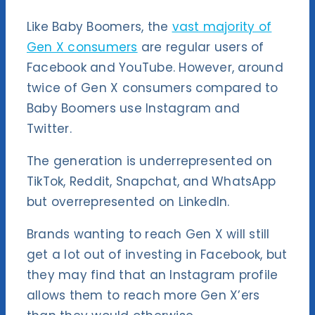
Like Baby Boomers, the
vast majority of
Gen X consumers
are regular users of
Facebook and YouTube. However, around
twice of Gen X consumers compared to
Baby Boomers use Instagram and
Twitter.
The generation is underrepresented on
TikTok, Reddit, Snapchat, and WhatsApp
but overrepresented on LinkedIn.
Brands wanting to reach Gen X will still
get a lot out of investing in Facebook, but
they may find that an Instagram profile
allows them to reach more Gen X’ers