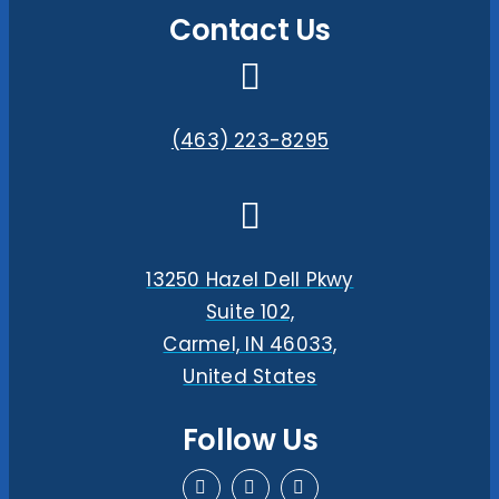
Contact Us
(463) 223-8295
13250 Hazel Dell Pkwy
Suite 102,
Carmel, IN 46033,
United States
Follow Us