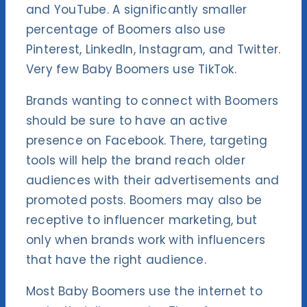
and YouTube. A significantly smaller
percentage of Boomers also use
Pinterest, LinkedIn, Instagram, and Twitter.
Very few Baby Boomers use TikTok.
Brands wanting to connect with Boomers
should be sure to have an active
presence on Facebook. There, targeting
tools will help the brand reach older
audiences with their advertisements and
promoted posts. Boomers may also be
receptive to influencer marketing, but
only when brands work with influencers
that have the right audience.
Most Baby Boomers use the internet to