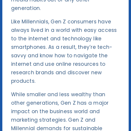
generation.
Like Millennials, Gen Z consumers have
always lived in a world with easy access
to the internet and technology like
smartphones. As a result, they’re tech-
savvy and know how to navigate the
internet and use online resources to
research brands and discover new
products.
While smaller and less wealthy than
other generations, Gen Z has a major
impact on the business world and
marketing strategies. Gen Z and
Millennial demands for sustainable