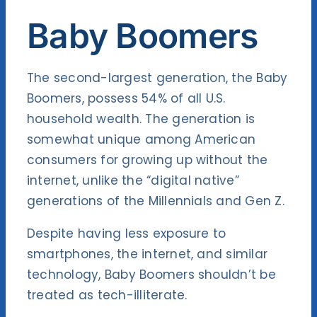
Baby Boomers
The second-largest generation, the Baby
Boomers, possess 54% of all U.S.
household wealth. The generation is
somewhat unique among American
consumers for growing up without the
internet, unlike the “digital native”
generations of the Millennials and Gen Z.
Despite having less exposure to
smartphones, the internet, and similar
technology, Baby Boomers shouldn’t be
treated as tech-illiterate.