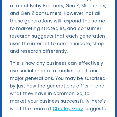
a mix of Baby Boomers, Gen X, Millennials,
and Gen Z consumers. However, not all
these generations will respond the same
to marketing strategies, and consumer
research suggests that each generation
uses the internet to communicate, shop,
and research differently.
This is how any business can effectively
use social media to market to all four
major generations. You may be surprised
by just how the generations differ — and
what they have in common. So, to
market your business successfully, here’s
what the team at
Charley Grey
suggests.