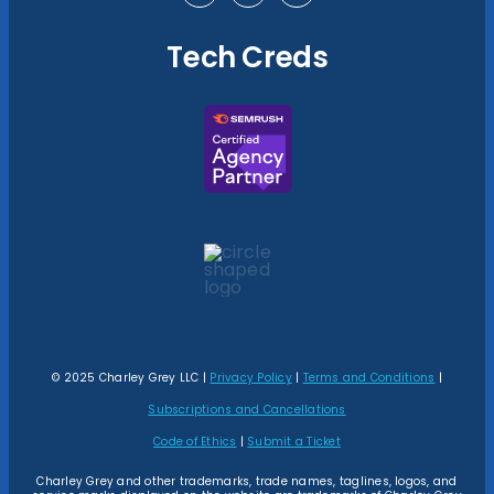
Tech Creds
© 2025 Charley Grey LLC |
Privacy Policy
|
Terms and Conditions
|
Subscriptions and Cancellations
Code of Ethics
|
Submit a Ticket
Charley Grey and other trademarks, trade names, taglines, logos, and