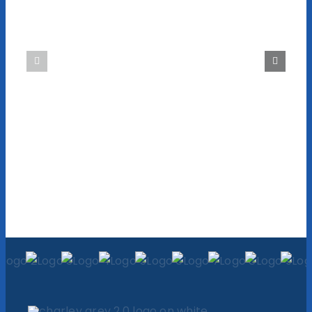
is Effective
Business