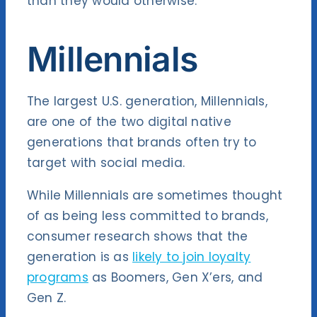
than they would otherwise.
Millennials
The largest U.S. generation, Millennials,
are one of the two digital native
generations that brands often try to
target with social media.
While Millennials are sometimes thought
of as being less committed to brands,
consumer research shows that the
generation is as
likely to join loyalty
programs
as Boomers, Gen X’ers, and
Gen Z.