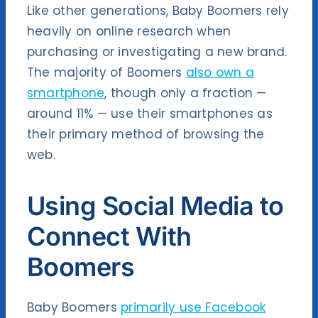
Like other generations, Baby Boomers rely
heavily on online research when
purchasing or investigating a new brand.
The majority of Boomers
also own a
smartphone
, though only a fraction —
around 11% — use their smartphones as
their primary method of browsing the
web.
Using Social Media to
Connect With
Boomers
Baby Boomers
primarily use Facebook