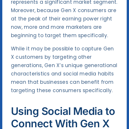
represents a significant market segment.
Moreover, because Gen X consumers are
at the peak of their earning power right
now, more and more marketers are
beginning to target them specifically.
While it may be possible to capture Gen
X customers by targeting other
generations, Gen X’s unique generational
characteristics and social media habits
mean that businesses can benefit from
targeting these consumers specifically.
Using Social Media to
Connect With Gen X