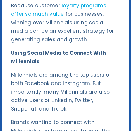
Because customer
loyalty programs
offer so much value
for businesses,
winning over Millennials using social
media can be an excellent strategy for
generating sales and growth.
Using Social Media to Connect With
Millennials
Millennials are among the top users of
both Facebook and Instagram. But
importantly, many Millennials are also
active users of LinkedIn, Twitter,
Snapchat, and TikTok.
Brands wanting to connect with
Millennials can take advantage of the