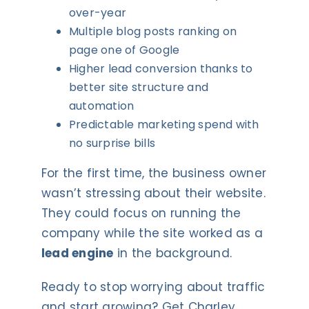
over-year
Multiple blog posts ranking on
page one of Google
Higher lead conversion thanks to
better site structure and
automation
Predictable marketing spend with
no surprise bills
For the first time, the business owner
wasn’t stressing about their website.
They could focus on running the
company while the site worked as a
lead engine
in the background.
Ready to stop worrying about traffic
and start growing? Get Charley