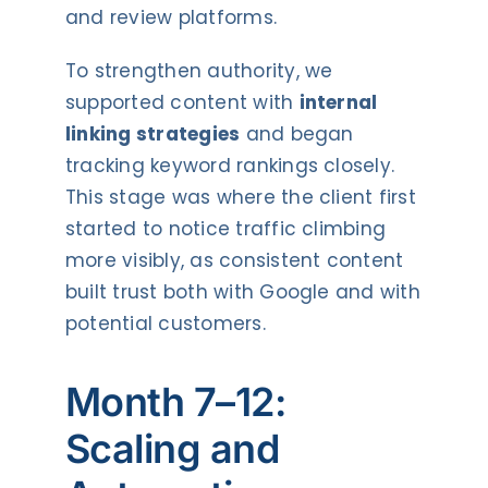
and review platforms.
To strengthen authority, we
supported content with
internal
linking strategies
and began
tracking keyword rankings closely.
This stage was where the client first
started to notice traffic climbing
more visibly, as consistent content
built trust both with Google and with
potential customers.
Month 7–12:
Scaling and