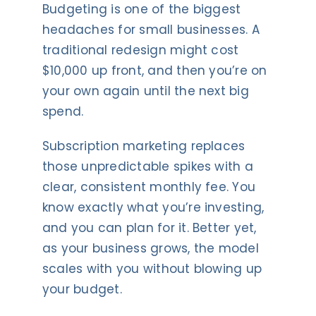
Budgeting is one of the biggest
headaches for small businesses. A
traditional redesign might cost
$10,000 up front, and then you’re on
your own again until the next big
spend.
Subscription marketing replaces
those unpredictable spikes with a
clear, consistent monthly fee. You
know exactly what you’re investing,
and you can plan for it. Better yet,
as your business grows, the model
scales with you without blowing up
your budget.