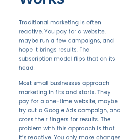
Traditional marketing is often
reactive. You pay for a website,
maybe run a few campaigns, and
hope it brings results. The
subscription model flips that on its
head.
Most small businesses approach
marketing in fits and starts. They
pay for a one-time website, maybe
try out a Google Ads campaign, and
cross their fingers for results. The
problem with this approach is that
it’s reactive. You only make changes