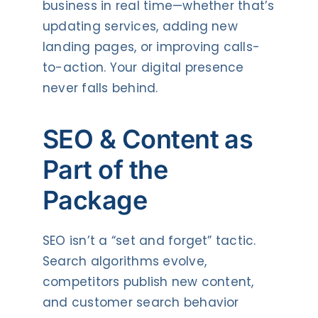
business in real time—whether that’s
updating services, adding new
landing pages, or improving calls-
to-action. Your digital presence
never falls behind.
SEO & Content as
Part of the
Package
SEO isn’t a “set and forget” tactic.
Search algorithms evolve,
competitors publish new content,
and customer search behavior