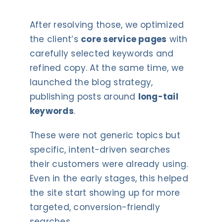
After resolving those, we optimized
the client’s
core service pages
with
carefully selected keywords and
refined copy. At the same time, we
launched the blog strategy,
publishing posts around
long-tail
keywords
.
These were not generic topics but
specific, intent-driven searches
their customers were already using.
Even in the early stages, this helped
the site start showing up for more
targeted, conversion-friendly
searches.