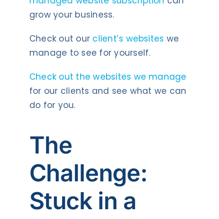
managed website subscription
can
grow your business.
Check out our
client’s websites
we
manage to see for yourself.
Check out the websites we manage
for our clients and see what we can
do for you.
The
Challenge:
Stuck in a