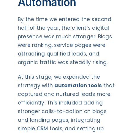
Automation
By the time we entered the second
half of the year, the client’s digital
presence was much stronger. Blogs
were ranking, service pages were
attracting qualified leads, and
organic traffic was steadily rising.
At this stage, we expanded the
strategy with
automation tools
that
captured and nurtured leads more
efficiently. This included adding
stronger calls-to-action on blogs
and landing pages, integrating
simple CRM tools, and setting up