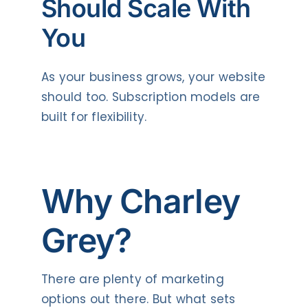
Should Scale With
You
As your business grows, your website
should too. Subscription models are
built for flexibility.
Why Charley
Grey?
There are plenty of marketing
options out there. But what sets