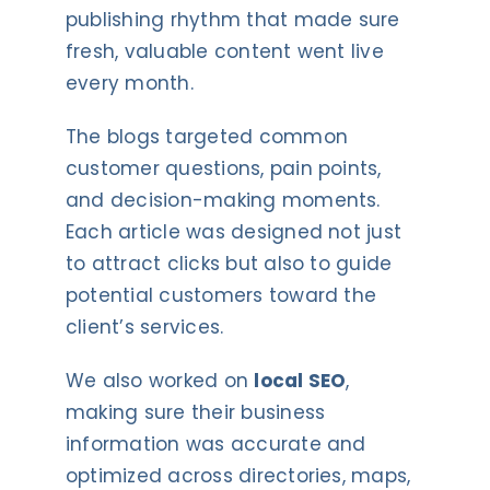
publishing rhythm that made sure
fresh, valuable content went live
every month.
The blogs targeted common
customer questions, pain points,
and decision-making moments.
Each article was designed not just
to attract clicks but also to guide
potential customers toward the
client’s services.
We also worked on
local SEO
,
making sure their business
information was accurate and
optimized across directories, maps,