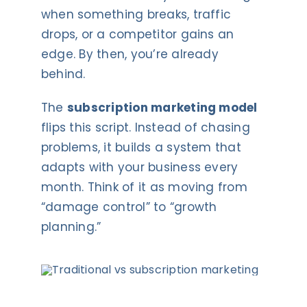
when something breaks, traffic
drops, or a competitor gains an
edge. By then, you’re already
behind.
The
subscription marketing model
flips this script. Instead of chasing
problems, it builds a system that
adapts with your business every
month. Think of it as moving from
“damage control” to “growth
planning.”