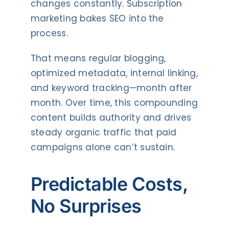
changes constantly. Subscription
marketing bakes SEO into the
process.
That means regular blogging,
optimized metadata, internal linking,
and keyword tracking—month after
month. Over time, this compounding
content builds authority and drives
steady organic traffic that paid
campaigns alone can’t sustain.
Predictable Costs,
No Surprises