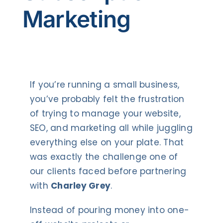
Contact Us
Marketing
If you’re running a small business,
you’ve probably felt the frustration
of trying to manage your website,
SEO, and marketing all while juggling
everything else on your plate. That
was exactly the challenge one of
our clients faced before partnering
with
Charley Grey
.
Instead of pouring money into one-