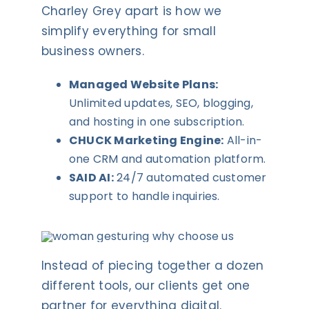
Charley Grey apart is how we
simplify everything for small
business owners.
Managed Website Plans:
Unlimited updates, SEO, blogging,
and hosting in one subscription.
CHUCK Marketing Engine:
All-in-
one CRM and automation platform.
SAID AI:
24/7 automated customer
support to handle inquiries.
Instead of piecing together a dozen
different tools, our clients get one
partner for everything digital.