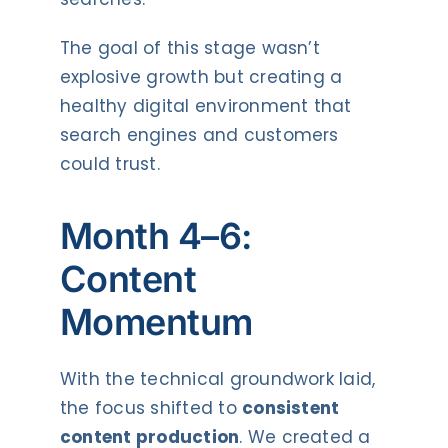
The goal of this stage wasn’t
explosive growth but creating a
healthy digital environment that
search engines and customers
could trust.
Month 4–6:
Content
Momentum
With the technical groundwork laid,
the focus shifted to
consistent
content production
. We created a