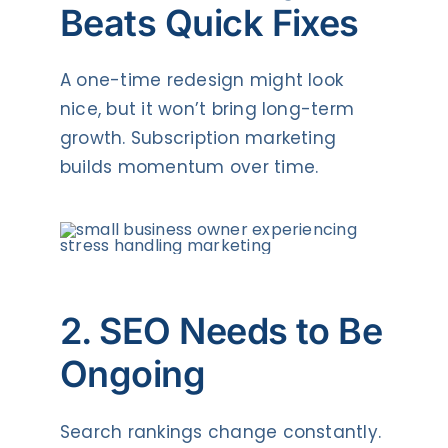
Beats Quick Fixes
A one-time redesign might look
nice, but it won’t bring long-term
growth. Subscription marketing
builds momentum over time.
2. SEO Needs to Be
Ongoing
Search rankings change constantly.