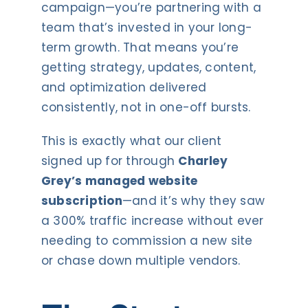
campaign—you’re partnering with a
team that’s invested in your long-
term growth. That means you’re
getting strategy, updates, content,
and optimization delivered
consistently, not in one-off bursts.
This is exactly what our client
signed up for through
Charley
Grey’s managed website
subscription
—and it’s why they saw
a 300% traffic increase without ever
needing to commission a new site
or chase down multiple vendors.