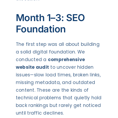
Month 1–3: SEO
Foundation
The first step was all about building
a solid digital foundation. We
conducted a
comprehensive
website audit
to uncover hidden
issues—slow load times, broken links,
missing metadata, and outdated
content. These are the kinds of
technical problems that quietly hold
back rankings but rarely get noticed
until traffic declines.