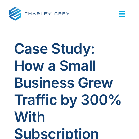
Skip
to
Togg
content
Navi
Home
Case Study:
Services
How a Small
About Us
Business Grew
Our Work
Traffic by 300%
Resources
With
FAQs
Subscription