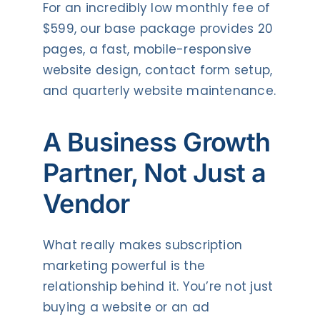
For an incredibly low monthly fee of
$599, our base package provides 20
pages, a fast, mobile-responsive
website design, contact form setup,
and quarterly website maintenance.
A Business Growth
Partner, Not Just a
Vendor
What really makes subscription
marketing powerful is the
relationship behind it. You’re not just
buying a website or an ad