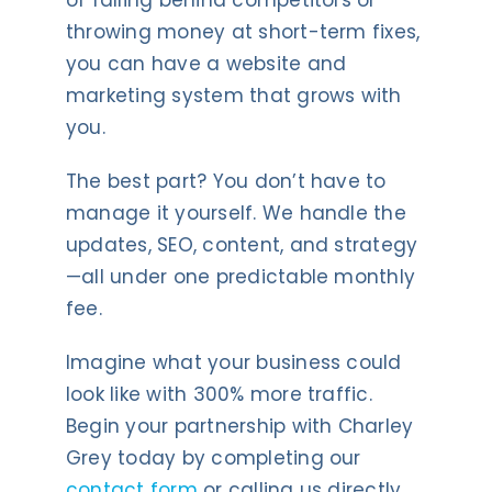
of falling behind competitors or
throwing money at short-term fixes,
you can have a website and
marketing system that grows with
you.
The best part? You don’t have to
manage it yourself. We handle the
updates, SEO, content, and strategy
—all under one predictable monthly
fee.
Imagine what your business could
look like with 300% more traffic.
Begin your partnership with Charley
Grey today by completing our
contact form
or calling us directly