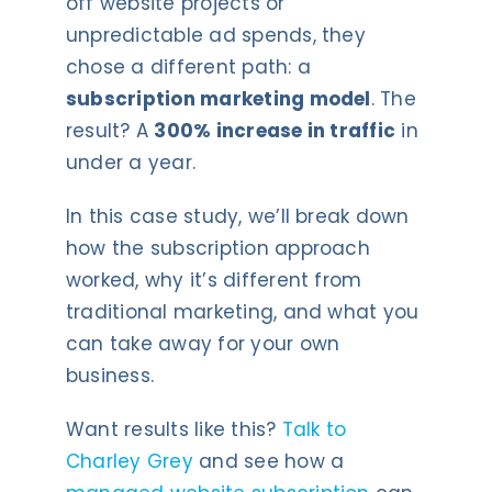
off website projects or
unpredictable ad spends, they
chose a different path: a
subscription marketing model
. The
result? A
300% increase in traffic
in
under a year.
In this case study, we’ll break down
how the subscription approach
worked, why it’s different from
traditional marketing, and what you
can take away for your own
business.
Want results like this?
Talk to
Charley Grey
and see how a