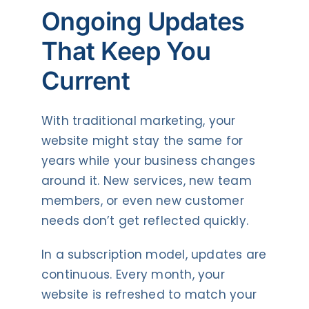
Ongoing Updates
That Keep You
Current
With traditional marketing, your
website might stay the same for
years while your business changes
around it. New services, new team
members, or even new customer
needs don’t get reflected quickly.
In a subscription model, updates are
continuous. Every month, your
website is refreshed to match your