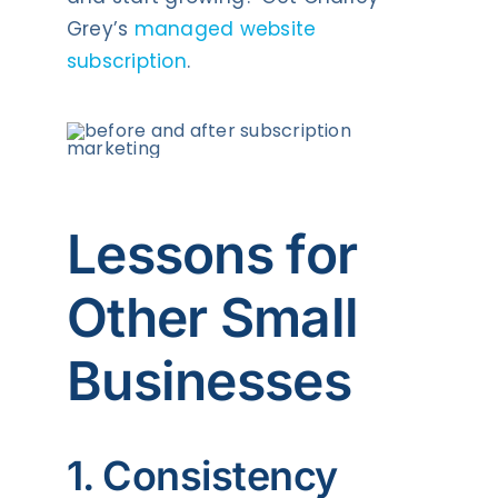
Grey’s
managed website
subscription
.
Lessons for
Other Small
Businesses
1. Consistency