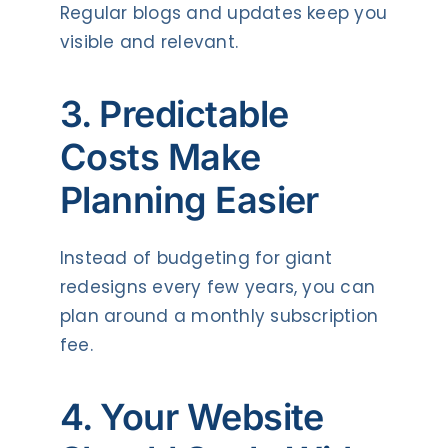
Regular blogs and updates keep you
visible and relevant.
3. Predictable
Costs Make
Planning Easier
Instead of budgeting for giant
redesigns every few years, you can
plan around a monthly subscription
fee.
4. Your Website