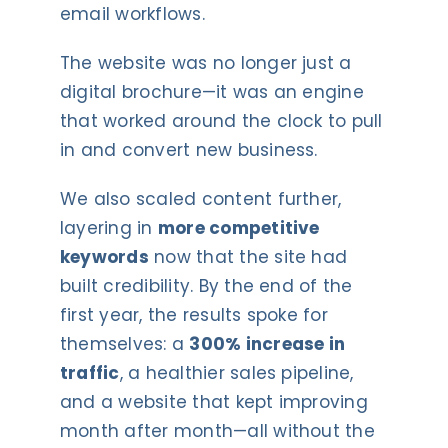
email workflows.
The website was no longer just a
digital brochure—it was an engine
that worked around the clock to pull
in and convert new business.
We also scaled content further,
layering in
more competitive
keywords
now that the site had
built credibility. By the end of the
first year, the results spoke for
themselves: a
300% increase in
traffic
, a healthier sales pipeline,
and a website that kept improving
month after month—all without the