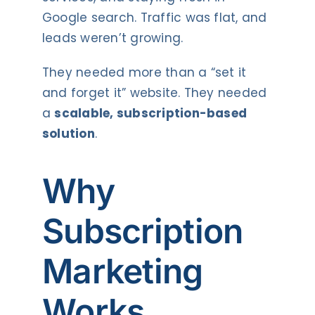
Google search. Traffic was flat, and
leads weren’t growing.
They needed more than a “set it
and forget it” website. They needed
a
scalable, subscription-based
solution
.
Why
Subscription
Marketing
Works