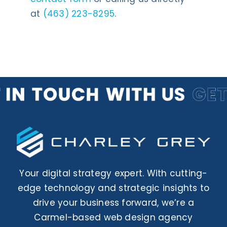
at
(463) 223-8295
.
Your digital strategy expert. With cutting-
edge technology and strategic insights to
drive your business forward, we’re a
Carmel-based web design agency