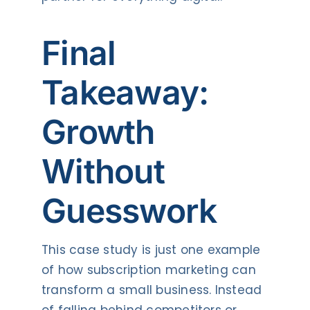
Final
Takeaway:
Growth
Without
Guesswork
This case study is just one example
of how subscription marketing can
transform a small business. Instead