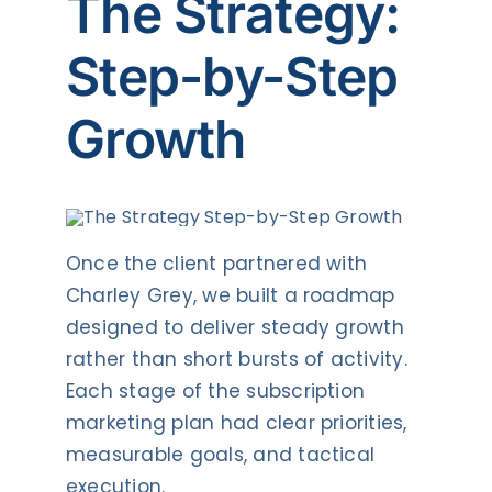
The Strategy:
Step-by-Step
Growth
Once the client partnered with
Charley Grey, we built a roadmap
designed to deliver steady growth
rather than short bursts of activity.
Each stage of the subscription
marketing plan had clear priorities,
measurable goals, and tactical
execution.