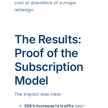
cost or downtime of a major
redesign.
The Results:
Proof of the
Subscription
Model
The impact was clear:
300% increase in traffic
year-