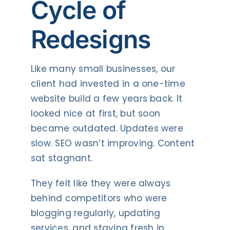
Cycle of
Redesigns
Like many small businesses, our
client had invested in a one-time
website build a few years back. It
looked nice at first, but soon
became outdated. Updates were
slow. SEO wasn’t improving. Content
sat stagnant.
They felt like they were always
behind competitors who were
blogging regularly, updating
services, and staying fresh in