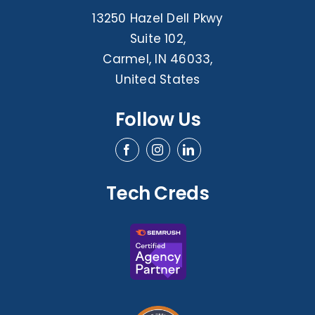
13250 Hazel Dell Pkwy
Suite 102,
Carmel, IN 46033,
United States
Follow Us
Tech Creds