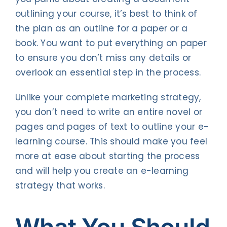
outlining your course, it’s best to think of
the plan as an outline for a paper or a
book. You want to put everything on paper
to ensure you don’t miss any details or
overlook an essential step in the process.
Unlike your complete marketing strategy,
you don’t need to write an entire novel or
pages and pages of text to outline your e-
learning course. This should make you feel
more at ease about starting the process
and will help you create an e-learning
strategy that works.