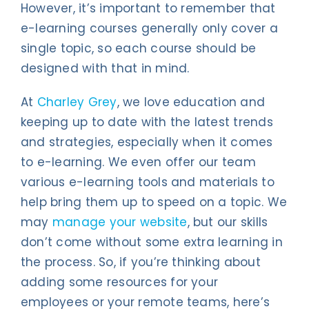
However, it’s important to remember that
e-learning courses generally only cover a
single topic, so each course should be
designed with that in mind.
At
Charley Grey
, we love education and
keeping up to date with the latest trends
and strategies, especially when it comes
to e-learning. We even offer our team
various e-learning tools and materials to
help bring them up to speed on a topic. We
may
manage your website
, but our skills
don’t come without some extra learning in
the process. So, if you’re thinking about
adding some resources for your
employees or your remote teams, here’s