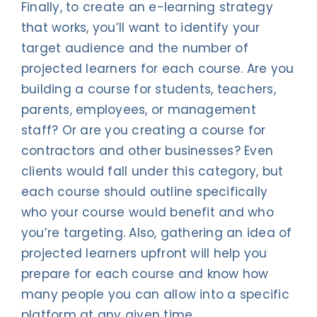
Finally, to create an e-learning strategy
that works, you’ll want to identify your
target audience and the number of
projected learners for each course. Are you
building a course for students, teachers,
parents, employees, or management
staff? Or are you creating a course for
contractors and other businesses? Even
clients would fall under this category, but
each course should outline specifically
who your course would benefit and who
you’re targeting. Also, gathering an idea of
projected learners upfront will help you
prepare for each course and know how
many people you can allow into a specific
platform at any given time.