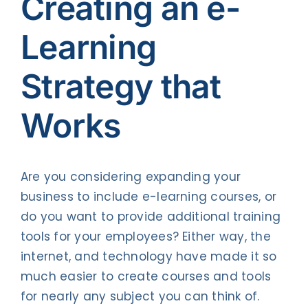
Creating an e-
Contact Us
Learning
Strategy that
Works
Are you considering expanding your
business to include e-learning courses, or
do you want to provide additional training
tools for your employees? Either way, the
internet, and technology have made it so
much easier to create courses and tools
for nearly any subject you can think of.