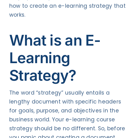
how to create an e-learning strategy that
works.
What is an
E-
Learning
Strategy?
The word “strategy” usually entails a
lengthy document with specific headers
for goals, purpose, and objectives in the
business world. Your e-learning course
strategy should be no different. So, before
you panic about creating a document