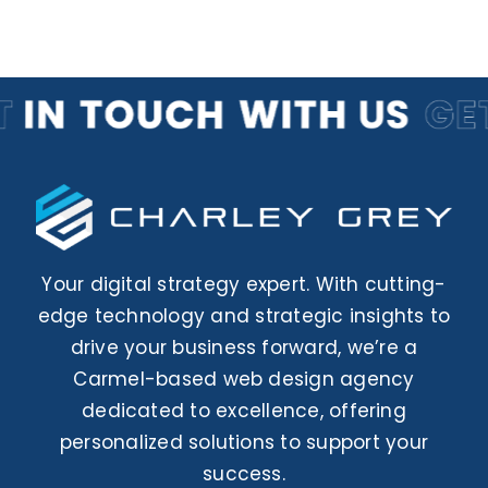
Your digital strategy expert. With cutting-
edge technology and strategic insights to
drive your business forward, we’re a
Carmel-based web design agency
dedicated to excellence, offering
personalized solutions to support your
success.