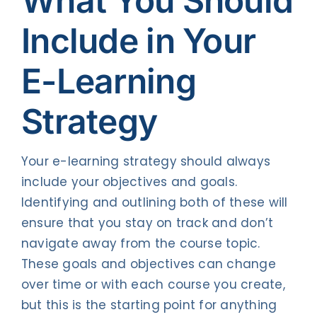
What You
Should
Include in Your
E-Learning
Strategy
Your e-learning strategy should always
include your objectives and goals.
Identifying and outlining both of these will
ensure that you stay on track and don’t
navigate away from the course topic.
These goals and objectives can change
over time or with each course you create,
but this is the starting point for anything