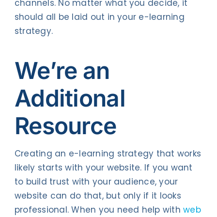
channels. No matter what you decide, it
should all be laid out in your e-learning
strategy.
We’re an
Additional
Resource
Creating an e-learning strategy that works
likely starts with your website. If you want
to build trust with your audience, your
website can do that, but only if it looks
professional. When you need help with
web