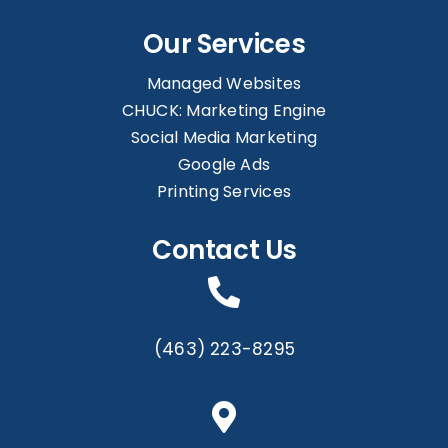
Our Services
Managed Websites
CHUCK: Marketing Engine
Social Media Marketing
Google Ads
Printing Services
Contact Us
(463) 223-8295