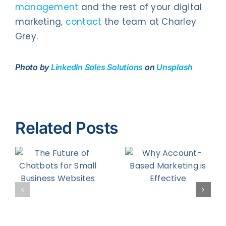
management
and the rest of your digital
marketing,
contact
the team at Charley
Grey.
Photo by
LinkedIn Sales Solutions
on
Unsplash
Related Posts
How to
e
Why
Build
s
Account-
Strong B2B
Based
Relationshi
Marketing
in the
is Effective
Virtual Age