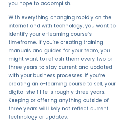
you hope to accomplish.
With everything changing rapidly on the
internet and with technology, you want to
identify your e-learning course’s
timeframe. If you’re creating training
manuals and guides for your team, you
might want to refresh them every two or
three years to stay current and updated
with your business processes. If you’re
creating an e-learning course to sell, your
digital shelf life is roughly three years.
Keeping or offering anything outside of
three years will likely not reflect current
technology or updates.