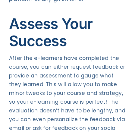
Assess Your
Success
After the e-learners have completed the
course, you can either request feedback or
provide an assessment to gauge what
they learned. This will allow you to make
minor tweaks to your course and strategy,
so your e-learning course is perfect! The
evaluation doesn’t have to be lengthy, and
you can even personalize the feedback via
email or ask for feedback on your social