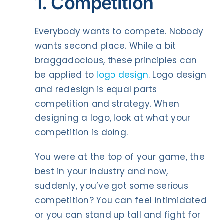
1. Competition
Everybody wants to compete. Nobody
wants second place. While a bit
braggadocious, these principles can
be applied to
logo design
. Logo design
and redesign is equal parts
competition and strategy. When
designing a logo, look at what your
competition is doing.
You were at the top of your game, the
best in your industry and now,
suddenly, you’ve got some serious
competition? You can feel intimidated
or you can stand up tall and fight for