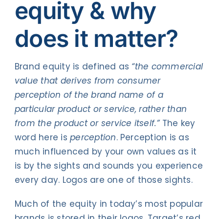
equity & why
does it matter?
Brand equity is defined as
“the commercial
value that derives from consumer
perception of the brand name of a
particular product or service, rather than
from the product or service itself.”
The key
word here is
perception
. Perception is as
much influenced by your own values as it
is by the sights and sounds you experience
every day. Logos are one of those sights.
Much of the equity in today’s most popular
brands is stored in their logos. Target’s red