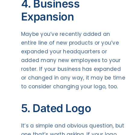
4. Business
Expansion
Maybe you’ve recently added an
entire line of new products or you’ve
expanded your headquarters or
added many new employees to your
roster. If your business has expanded
or changed in any way, it may be time
to consider changing your logo, too.
5. Dated Logo
It’s a simple and obvious question, but
one that’s worth asking. If your logo