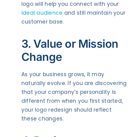
logo will help you connect with your
ideal audience
and still maintain your
customer base.
3. Value or Mission
Change
As your business grows, it may
naturally evolve. If you are discovering
that your company’s personality is
different from when you first started,
your logo redesign should reflect
these changes.