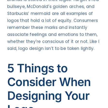
bullseye, McDonald’s golden arches, and
Starbucks’ mermaid are all examples of
logos that hold a lot of equity. Consumers
remember these marks and instantly
associate feelings and emotions to them,
whether they’re conscious of it or not. Like I
said, logo design isn’t to be taken lightly.
5 Things to
Consider When
Designing Your