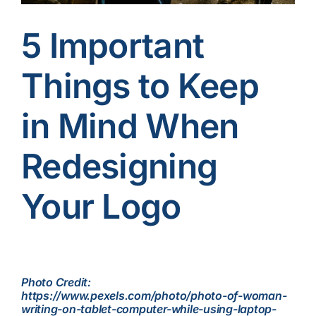
Contact Us
5 Important
Things to Keep
in Mind When
Redesigning
Your Logo
Photo Credit:
https://www.pexels.com/photo/photo-of-woman-
writing-on-tablet-computer-while-using-laptop-