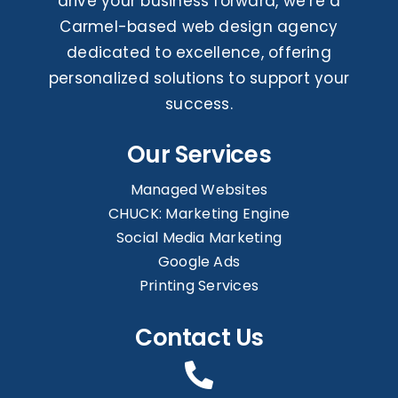
drive your business forward, we’re a
Carmel-based web design agency
dedicated to excellence, offering
personalized solutions to support your
success.
Our Services
Managed Websites
CHUCK: Marketing Engine
Social Media Marketing
Google Ads
Printing Services
Contact Us