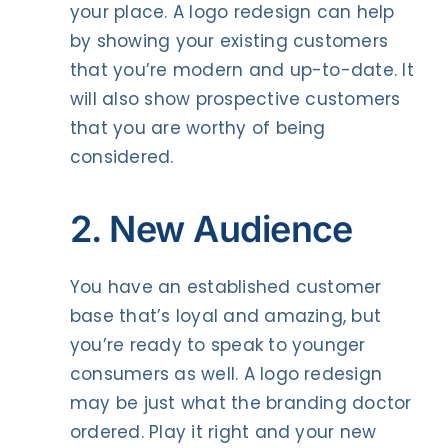
your place. A logo redesign can help
by showing your existing customers
that you’re modern and up-to-date. It
will also show prospective customers
that you are worthy of being
considered.
2. New Audience
You have an established customer
base that’s loyal and amazing, but
you’re ready to speak to younger
consumers as well. A logo redesign
may be just what the branding doctor
ordered. Play it right and your new