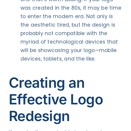
was created in the 80s, it may be time
to enter the modern era. Not only is
the aesthetic tired, but the design is
probably not compatible with the
myriad of technological devices that
will be showcasing your logo—mobile
devices, tablets, and the like.
Creating an
Effective Logo
Redesign