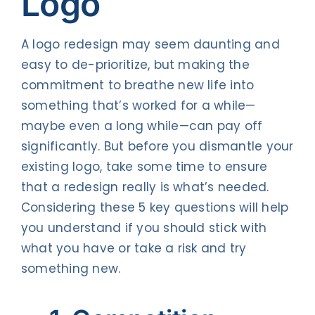
Logo
A logo redesign may seem daunting and
easy to de-prioritize, but making the
commitment to breathe new life into
something that’s worked for a while—
maybe even a long while—can pay off
significantly. But before you dismantle your
existing logo, take some time to ensure
that a redesign really is what’s needed.
Considering these 5 key questions will help
you understand if you should stick with
what you have or take a risk and try
something new.