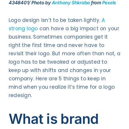
4348401/ Photo by
Anthony Shkraba
from
Pexels
Logo design isn’t to be taken lightly.
A
strong logo
can have a big impact on your
business. Sometimes companies get it
right the first time and never have to
revisit their logo. But more often than not, a
logo has to be tweaked or adjusted to
keep up with shifts and changes in your
company. Here are 5 things to keep in
mind when you realize it’s time for a logo
redesign.
What is brand