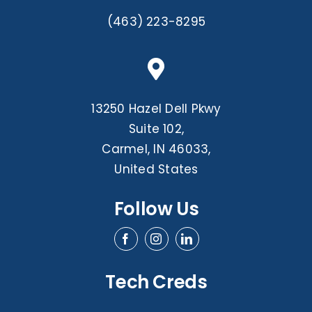
(463) 223-8295
13250 Hazel Dell Pkwy
Suite 102,
Carmel, IN 46033,
United States
Follow Us
Tech Creds