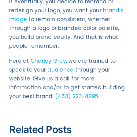
If eventually, you decide to rebrand or
redesign your logo, you want your
brand’s
image
to remain consistent, whether
through a logo or branded color palette,
you build brand equity. And that is what
people remember.
Here at
Charley Grey
, we are trained to
speak to your
audience
through your
website. Give us a call for more
information and/or to get started building
your best brand:
(463) 223-8295
.
Related Posts