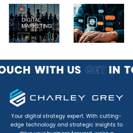
The Future
Why
of Chatbots
Account-
g
for Small
Based
s
Business
Marketing
Websites
is Effective
Your digital strategy expert. With cutting-
edge technology and strategic insights to